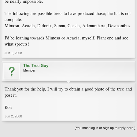
be nearly impossible.
The following are possible trees to have produced those; the list is not
complete.
Mimosa, Acacia, Delonix, Senna, Cassia, Adenanthera, Desmanthus.
I'd be leaning towards Mimosa or Acacia, myself. Plant one and see
what sprouts!
Jun 1, 2008
The Tree Guy
Member
Thank you for the help, I will try to obtain a good photo of the tree and
post it.
Ron
Jun 2, 2008
(You must log in or sign up to reply here.)