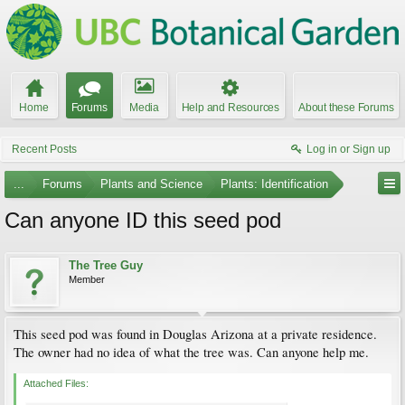
Home
Forums
Media
Help and Resources
About these Forums
Recent Posts
Log in or Sign up
...
Forums
Plants and Science
Plants: Identification
Can anyone ID this seed pod
The Tree Guy
Member
This seed pod was found in Douglas Arizona at a private residence.
The owner had no idea of what the tree was. Can anyone help me.
Attached Files: