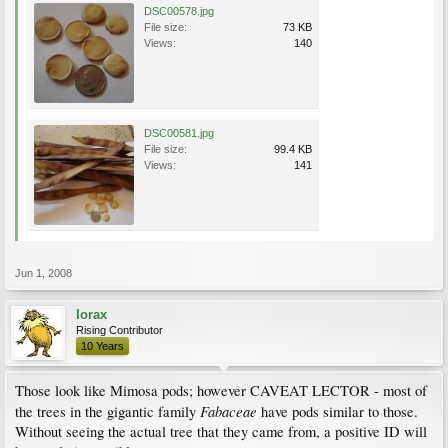
DSC00578.jpg
File size:
73 KB
Views:
140
DSC00581.jpg
File size:
99.4 KB
Views:
141
Jun 1, 2008
lorax
Rising Contributor
10 Years
Those look like Mimosa pods; however CAVEAT LECTOR - most of
Fabaceae
the trees in the gigantic family
have pods similar to those.
Without seeing the actual tree that they came from, a positive ID will