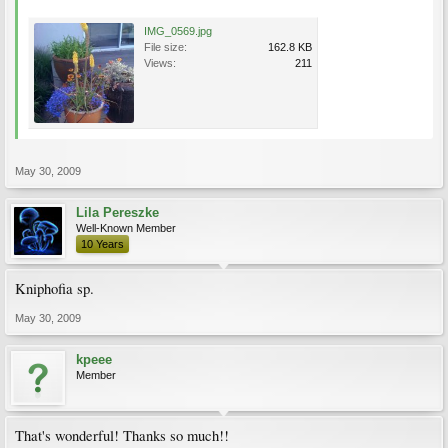
IMG_0569.jpg
File size:
162.8 KB
Views:
211
May 30, 2009
Lila Pereszke
Well-Known Member
10 Years
Kniphofia sp.
May 30, 2009
kpeee
Member
That's wonderful! Thanks so much!!