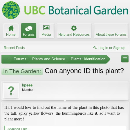
Home
Forums
Media
Help and Resources
About these Forums
Recent Posts
Log in or Sign up
...
Forums
Plants and Science
Plants: Identification
Can anyone ID this plant?
In The Garden:
kpeee
Member
Hi. I would love to find out the name of the plant in this photo that has
the tall, spiky yellow flowers. the hummingbirds like it, so I want to
plant more!
Attached Files: