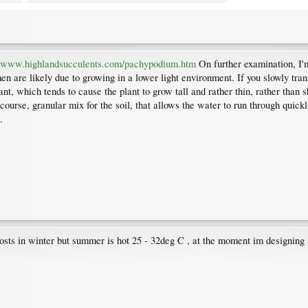
//www.highlandsucculents.com/pachypodium.htm
On further examination, I'm
n are likely due to growing in a lower light environment. If you slowly transit
ant, which tends to cause the plant to grow tall and rather thin, rather than s
ourse, granular mix for the soil, that allows the water to run through quickl
.
frosts in winter but summer is hot 25 - 32deg C , at the moment im designin