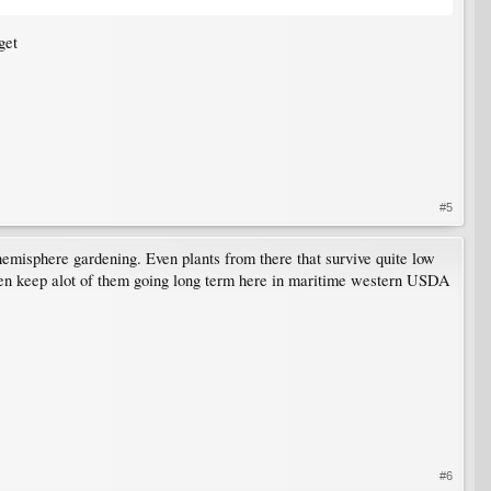
get
#5
 hemisphere gardening. Even plants from there that survive quite low
 even keep alot of them going long term here in maritime western USDA
#6