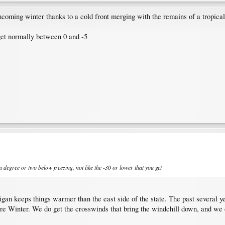
ncoming winter thanks to a cold front merging with the remains of a tropical 
 get normally between 0 and -5
 a degree or two below freezing, not like the -30 or lower that you get
igan keeps things warmer than the east side of the state. The past several yea
tire Winter. We do get the crosswinds that bring the windchill down, and we