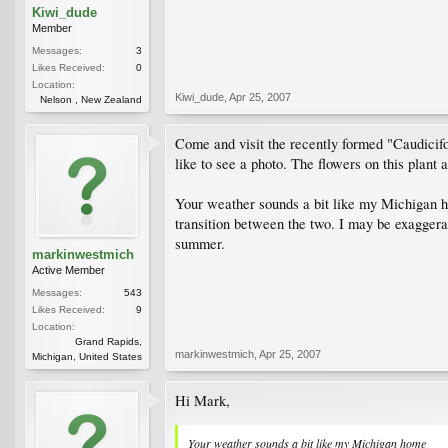
Kiwi_dude
Member
Messages:
3
Likes Received:
0
Location:
Kiwi_dude
,
Apr 25, 2007
Nelson , New Zealand
Come and visit the recently formed "Caudicifo
like to see a photo. The flowers on this plant 
Your weather sounds a bit like my Michigan ho
transition between the two. I may be exaggerat
summer.
markinwestmich
Active Member
Messages:
543
Likes Received:
9
Location:
Grand Rapids,
markinwestmich
,
Apr 25, 2007
Michigan, United States
Hi Mark,
Your weather sounds a bit like my Michigan home