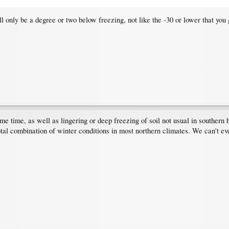
ll only be a degree or two below freezing, not like the -30 or lower that you 
me time, as well as lingering or deep freezing of soil not usual in southern
 total combination of winter conditions in most northern climates. We can't