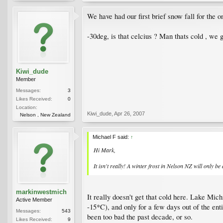
We have had our first brief snow fall for the o
-30deg, is that celcius ? Man thats cold , we
Kiwi_dude
Member
Messages:
3
Likes Received:
0
Location:
Kiwi_dude
,
Apr 26, 2007
Nelson , New Zealand
Michael F said:
↑
Hi Mark,
It isn't really! A winter frost in Nelson NZ will only be
markinwestmich
It really doesn't get that cold here. Lake Mich
Active Member
-15*C), and only for a few days out of the en
Messages:
543
been too bad the past decade, or so.
Likes Received:
9