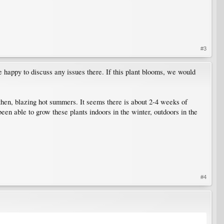
#3
 happy to discuss any issues there. If this plant blooms, we would
then, blazing hot summers. It seems there is about 2-4 weeks of
een able to grow these plants indoors in the winter, outdoors in the
#4