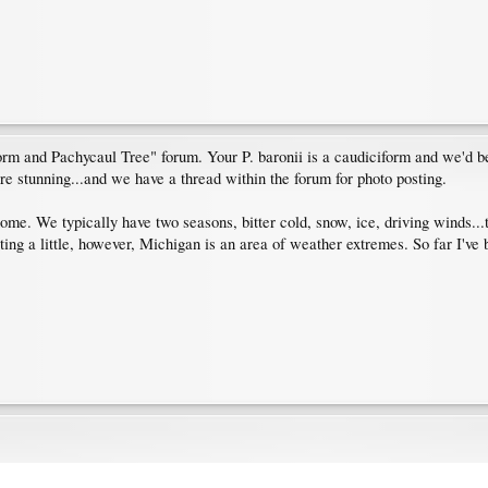
rm and Pachycaul Tree" forum. Your P. baronii is a caudiciform and we'd be
are stunning...and we have a thread within the forum for photo posting.
me. We typically have two seasons, bitter cold, snow, ice, driving winds...
ing a little, however, Michigan is an area of weather extremes. So far I've b