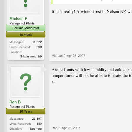
It isn't really! A winter frost in Nelson NZ wi
Michael F
Paragon of Plants
Forums Moderator
10 Years
Messages:
11,622
Likes Received:
608
Location:
Michael F
,
Apr 25, 2007
Britain zone 8/9
Arctic fronts with low humidity and cold at sa
temperatures will not be able to tolerate the
8.
Ron B
Paragon of Plants
10 Years
Messages:
21,397
Likes Received:
850
Ron B
,
Apr 25, 2007
Location:
Not here