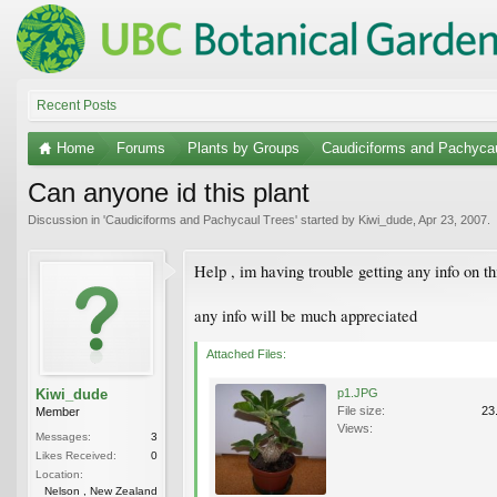
Recent Posts
Home
Forums
Plants by Groups
Caudiciforms and Pachyca
Can anyone id this plant
Discussion in '
Caudiciforms and Pachycaul Trees
' started by
Kiwi_dude
,
Apr 23, 2007
.
Help , im having trouble getting any info on th
any info will be much appreciated
Attached Files:
Kiwi_dude
p1.JPG
File size:
23
Member
Views:
Messages:
3
Likes Received:
0
Location:
Nelson , New Zealand