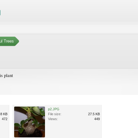
ul Trees
is plant
p2.JPG
.8 KB
File size:
27.5 KB
472
Views:
449