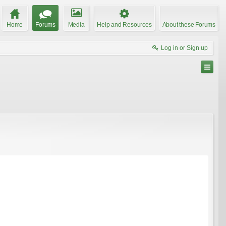
Home
Forums
Media
Help and Resources
About these Forums
Log in or Sign up