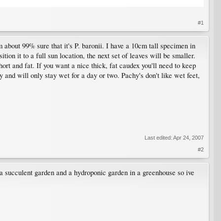
#1
 about 99% sure that it's P. baronii. I have a 10cm tall specimen in
ion it to a full sun location, the next set of leaves will be smaller.
hort and fat. If you want a nice thick, fat caudex you'll need to keep
y and will only stay wet for a day or two. Pachy's don't like wet feet,
Last edited:
Apr 24, 2007
#2
g a succulent garden and a hydroponic garden in a greenhouse so ive