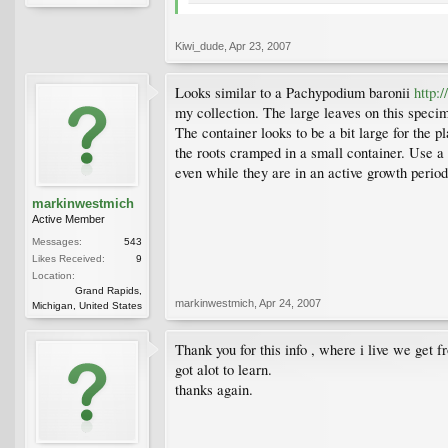
Kiwi_dude
,
Apr 23, 2007
Looks similar to a Pachypodium baronii
http:
my collection. The large leaves on this specime
The container looks to be a bit large for the pl
the roots cramped in a small container. Use a c
even while they are in an active growth period
markinwestmich
Active Member
Messages:
543
Likes Received:
9
Location:
Grand Rapids,
markinwestmich
,
Apr 24, 2007
Michigan, United States
Thank you for this info , where i live we get 
got alot to learn.
thanks again.