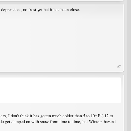
depression , no frost yet but it has been close.
#7
rs, I don't think it has gotten much colder than 5 to 10* F (-12 to
 do get dumped on with snow from time to time, but Winters haven't