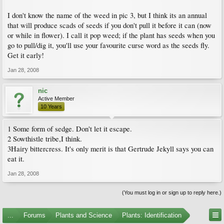
I don't know the name of the weed in pic 3, but I think its an annual
that will produce scads of seeds if you don't pull it before it can (now
or while in flower). I call it pop weed; if the plant has seeds when you
go to pull/dig it, you'll use your favourite curse word as the seeds fly.
Get it early!
Jan 28, 2008
nic
Active Member
10 Years
1 Some form of sedge. Don't let it escape.
2 Sowthistle tribe,I think.
3Hairy bittercress. It's only merit is that Gertrude Jekyll says you can
eat it.
Jan 28, 2008
(You must log in or sign up to reply here.)
...
Forums
Plants and Science
Plants: Identification