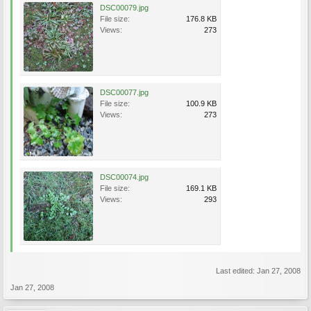
DSC00079.jpg
File size:
176.8 KB
Views:
273
DSC00077.jpg
File size:
100.9 KB
Views:
273
DSC00074.jpg
File size:
169.1 KB
Views:
293
Last edited:
Jan 27, 2008
Jan 27, 2008