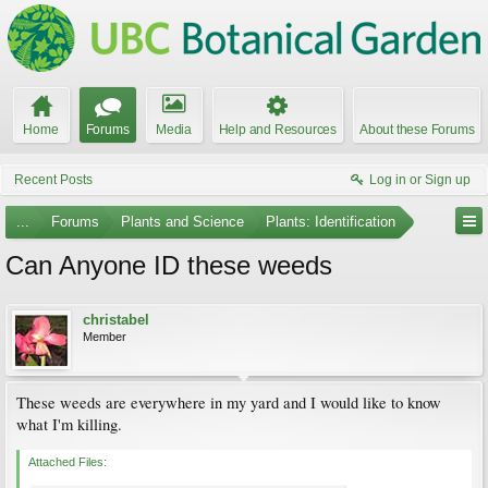
Home
Forums
Media
Help and Resources
About these Forums
Recent Posts
Log in or Sign up
...
Forums
Plants and Science
Plants: Identification
Can Anyone ID these weeds
christabel
Member
These weeds are everywhere in my yard and I would like to know
what I'm killing.
Attached Files: