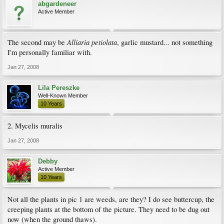
abgardeneer
Active Member
Alliaria petiolata
The second may be
, garlic mustard... not something
I'm personally familiar with.
Jan 27, 2008
Lila Pereszke
Well-Known Member
10 Years
2. Mycelis muralis
Jan 27, 2008
Debby
Active Member
10 Years
Not all the plants in pic 1 are weeds, are they? I do see buttercup, the
creeping plants at the bottom of the picture. They need to be dug out
now (when the ground thaws).