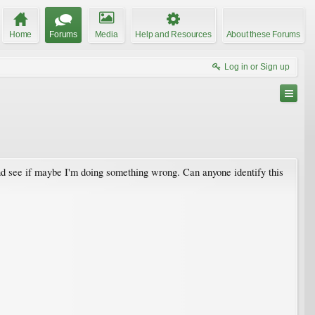
Home
Forums
Media
Help and Resources
About these Forums
Log in or Sign up
 and see if maybe I'm doing something wrong. Can anyone identify this