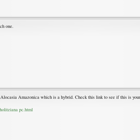
ich one.
y Alocasia Amazonica which is a hybrid. Check this link to see if this is your
holitziana pc.html