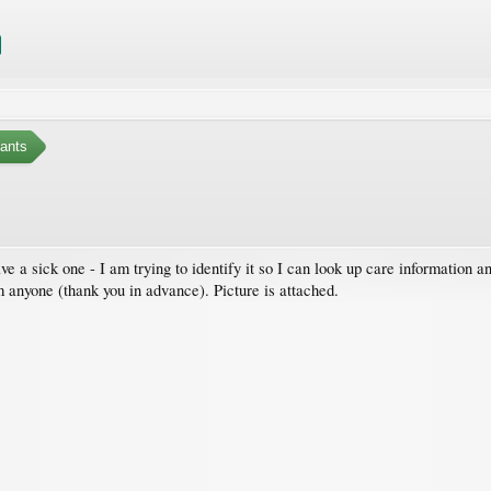
ants
ave a sick one - I am trying to identify it so I can look up care information
m anyone (thank you in advance). Picture is attached.