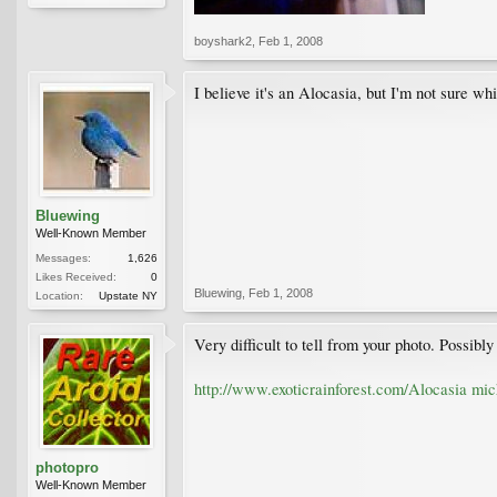
boyshark2
,
Feb 1, 2008
I believe it's an Alocasia, but I'm not sure wh
Bluewing
Well-Known Member
Messages:
1,626
Likes Received:
0
Bluewing
,
Feb 1, 2008
Location:
Upstate NY
Very difficult to tell from your photo. Possibl
http://www.exoticrainforest.com/Alocasia mic
photopro
Well-Known Member