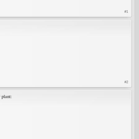
#1
#2
 plant: