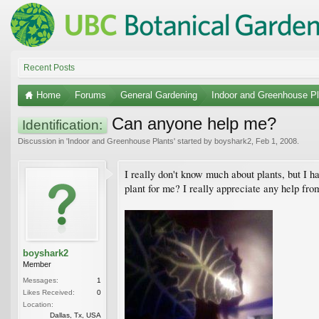
Recent Posts
Home
Forums
General Gardening
Indoor and Greenhouse Pl
Can anyone help me?
Identification:
Discussion in '
Indoor and Greenhouse Plants
' started by
boyshark2
,
Feb 1, 2008
.
I really don't know much about plants, but I h
plant for me? I really appreciate any help fro
boyshark2
Member
Messages:
1
Likes Received:
0
Location:
Dallas, Tx, USA