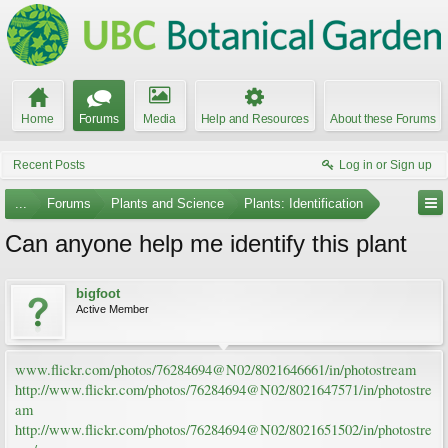
Home
Forums
Media
Help and Resources
About these Forums
Recent Posts
Log in or Sign up
...
Forums
Plants and Science
Plants: Identification
Can anyone help me identify this plant
bigfoot
Active Member
www.flickr.com/photos/76284694@N02/8021646661/in/photostream
http://www.flickr.com/photos/76284694@N02/8021647571/in/photostre
am
http://www.flickr.com/photos/76284694@N02/8021651502/in/photostre