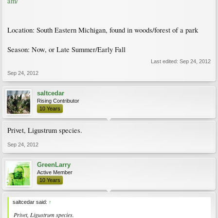
am/
Location: South Eastern Michigan, found in woods/forest of a park
Season: Now, or Late Summer/Early Fall
Last edited:
Sep 24, 2012
Sep 24, 2012
saltcedar
Rising Contributor
10 Years
Privet, Ligustrum species.
Sep 24, 2012
GreenLarry
Active Member
10 Years
saltcedar said:
↑
Privet, Ligustrum species.