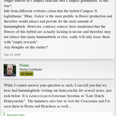
longer flowers of Campsis radicans over Campsis grandiflora. Is this
true?
Info from different websites claim that the hybrid Campsis X
tagliabuana ' Mme. Galen' is the most prolific in flower production and
therefore would attract and provide for the most amount of
hummingbirds. However, contrary sources have mentioned that the
flowers of this hybrid are actually lacking in nectar and therefore may
not attract that many humminbirds or else, sadly will only tease them
with "empty rewards".
Any thoughts on this matter?
Sep 13, 2009
Pieter
Rising Contributor
10 Years
While I cannot answer your question as such, I can tell you that we
have had hummingbirds visiting our honeysuckle for several years, just
Lonicera periclymenum
look below. It is
Serotina or "Late Dutch
Honeysuckle". The hummers also love to visit the Crocosmia and I've
seen them in Hosta and Heuchera as well...
Attached Files: