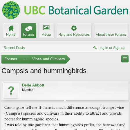
Home
Forums
Media
Help and Resources
About these Forums
Recent Posts
Log in or Sign up
Forums
...
Vines and Climbers
Campsis and hummingbirds
Belle Abbott
Member
Can anyone tell me if there is much difference amoungst trumpet vine
(Campsis) species and cultivars in thier ability to attract and provide
nectar for hummingbird species.
I was told by one gardener that hummingbirds prefer, the narrower and