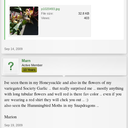
p1020493.jpg
File size:
32.8 KB
Views:
403
Sep 14, 2009
Marn
Active Member
10 Years
Ive seen them in my Honeysuckle and also in the flowers of my
variegated Society Garlic .. that really surprised me .. mostly anything
with long tubular flowers and well red is there fav color .. even if you
are wearing a red shirt they will chek you out .. :)
also seen the Hummingbird Moths in my Snapdragons ..
Marion
Sep 19, 2009