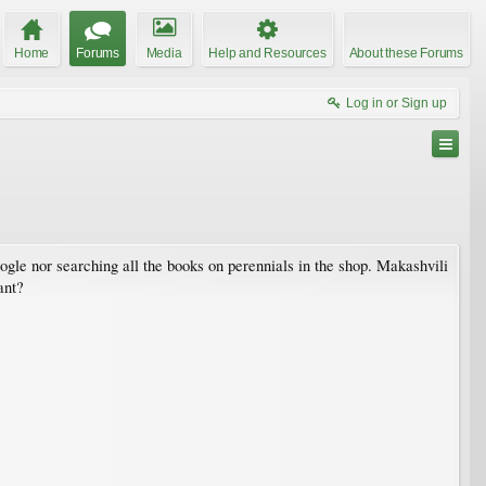
Home
Forums
Media
Help and Resources
About these Forums
Log in or Sign up
oogle nor searching all the books on perennials in the shop. Makashvili
ant?