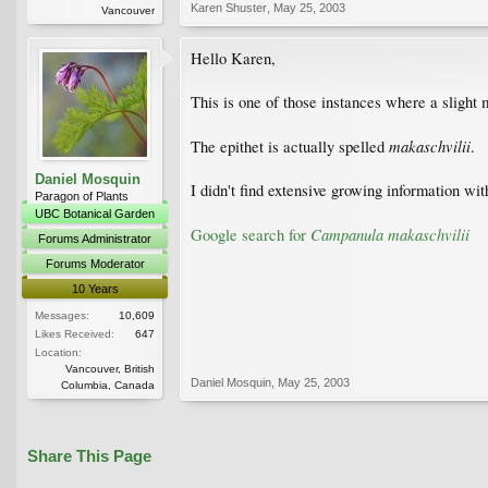
Karen Shuster
,
May 25, 2003
Vancouver
Hello Karen,
This is one of those instances where a slight 
makaschvilii
The epithet is actually spelled
.
Daniel Mosquin
I didn't find extensive growing information with
Paragon of Plants
UBC Botanical Garden
Campanula makaschvilii
Google search for
Forums Administrator
Forums Moderator
10 Years
Messages:
10,609
Likes Received:
647
Location:
Vancouver, British
Daniel Mosquin
,
May 25, 2003
Columbia, Canada
Share This Page