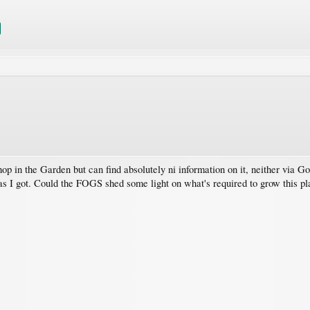
op in the Garden but can find absolutely ni information on it, neither via G
 as I got. Could the FOGS shed some light on what's required to grow this pl