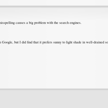
misspelling causes a big problem with the search engines.
 Google, but I did find that it prefers sunny to light shade in well-drained so