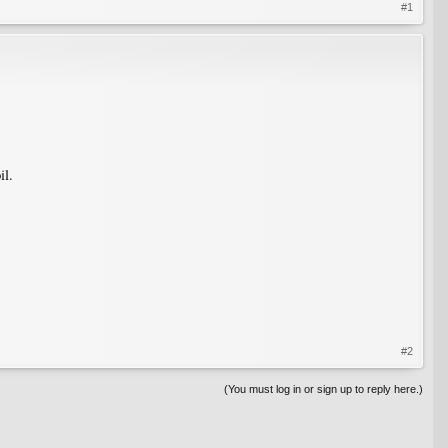
#1
il.
#2
(You must log in or sign up to reply here.)