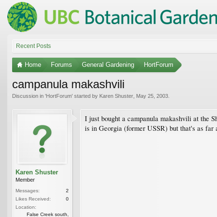
Recent Posts
Home
Forums
General Gardening
HortForum
campanula makashvili
Discussion in '
HortForum
' started by
Karen Shuster
,
May 25, 2003
.
I just bought a campanula makashvili at the Sh
is in Georgia (former USSR) but that's as far
Karen Shuster
Member
Messages:
2
Likes Received:
0
Location:
False Creek south,