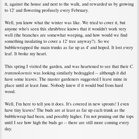
it, against the house and next to the walk, and rewarded us by growing
to 12' and flowering profusely every February.
Well, you know what the winter was like. We tried to cover it, but
anyone who's seen this shrub/tree knows that it wouldn't work very
well (the branches are somewhat weeping, and how would we find
something insulating to cover a 12' tree anyway?). So we
bubblewrapped the main trunks as far up as 4' and hoped. It lost every
leaf. It broke my heart.
C.
This spring I visited the garden, and was heartened to see that their
transnokoensis
was looking similarly bedraggled -- although it did
have some leaves. The master gardeners suggested I leave mine in
place until at least June. Nobody knew if it would bud from hard
wood.
Well, I'm here to tell you it does. It's covered in new sprouts! I even
have tiny leaves! The buds are at least as far up each trunk as the
bubblewrap had been, and possibly higher. I'm not pruning out the tops
until I see how high the buds go -- there are still more coming every
day.