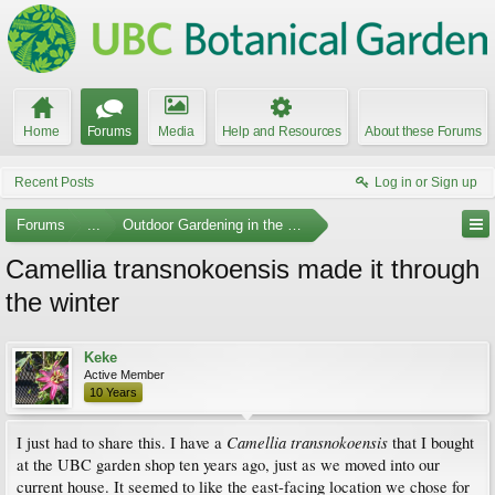
Home
Forums
Media
Help and Resources
About these Forums
Recent Posts
Log in or Sign up
Forums
...
Outdoor Gardening in the Pacific Northwest
Camellia transnokoensis made it through
the winter
Keke
Active Member
10 Years
Camellia transnokoensis
I just had to share this. I have a
that I bought
at the UBC garden shop ten years ago, just as we moved into our
current house. It seemed to like the east-facing location we chose for