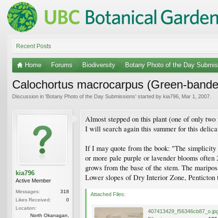
Recent Posts
Home
Forums
Biodiversity
Botany Photo of the Day Submis
Calochortus macrocarpus (Green-banded
Discussion in '
Botany Photo of the Day Submissions
' started by
kia796
,
Mar 1, 2007
.
Almost stepped on this plant (one of only two
I will search again this summer for this delica
If I may quote from the book: "The simplicity 
or more pale purple or lavender blooms often 
grows from the base of the stem. The mariposa
kia796
Lower slopes of Dry Interior Zone, Penticton
Active Member
Messages:
318
Attached Files:
Likes Received:
0
Location:
407413429_f56346cb87_o.jp
North Okanagan,