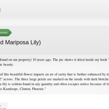
sions
 Mariposa Lily)
 found on our property) 10 years ago. The pic shows it dried inside my boo
te beauty.
of this beautiful flower imparts an air of rarity that is further enhanced by
2" across. The three large petals are marked on the inside with dark blotche
 lily is seldom found in any quantity and often escapes notice because of i
 to Kamloops, Clinton, Phoenix."
g