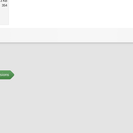
.3 KB
354
sions