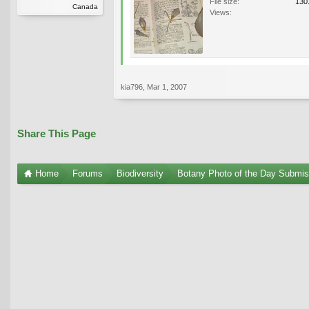
File size:
130
Canada
Views:
kia796
,
Mar 1, 2007
Share This Page
Home
Forums
Biodiversity
Botany Photo of the Day Submis