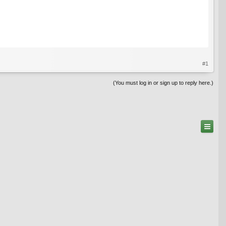
#1
(You must log in or sign up to reply here.)