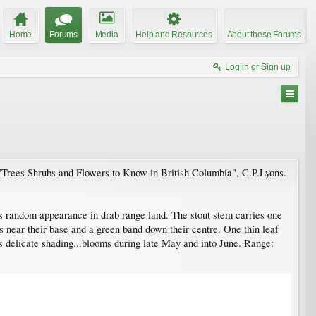
Home
Forums
Media
Help and Resources
About these Forums
Log in or Sign up
k "Trees Shrubs and Flowers to Know in British Columbia", C.P.Lyons.
 its random appearance in drab range land. The stout stem carries one
s near their base and a green band down their centre. One thin leaf
ts delicate shading...blooms during late May and into June. Range: