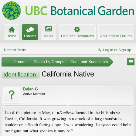
Home
Forums
Media
Help and Resources
About these Forums
Recent Posts
Log in or Sign up
...
Forums
Plants by Groups
Cacti and Succulents
California Native
Identification:
Dylan G
Active Member
Dudleya
I took this picture in May, of a
located in the hills above
Gavita, California. It was growing in a crack of a large sandstone
boulder on a South facing slope. I was wondering if anyone could help
me figure out what species it may be?