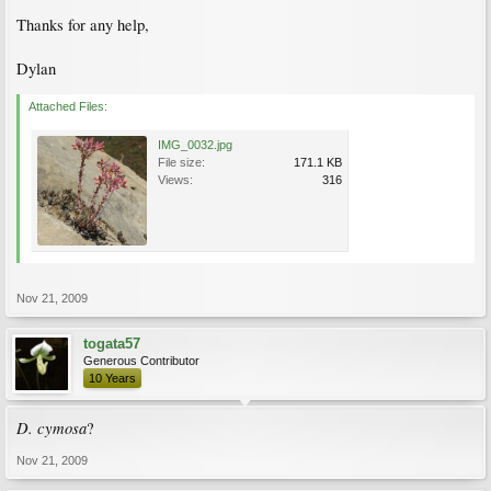
Thanks for any help,
Dylan
Attached Files:
IMG_0032.jpg
File size:
171.1 KB
Views:
316
Nov 21, 2009
togata57
Generous Contributor
10 Years
D. cymosa
?
Nov 21, 2009