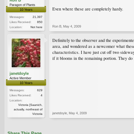
Ron B
Paragon of Plants
Even where these are completely hardy.
10 Years
Messages:
21,397
Likes Received:
850
Ron B
,
May 4, 2009
Location:
Not here
Definitely to the observer and the experimen
area, and wondered as a newcomer what these 
characteristics. I have just cut off two sidew
if it blooms in the remaining portion. They do
janetdoyle
Active Member
10 Years
Messages:
629
Likes Received:
4
Location:
Victoria [Saanich,
actually, northeast of
janetdoyle
,
May 4, 2009
Victoria
Share This Page