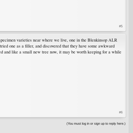
#5
 specimen varieties near where we live, one in the Blenkinsop ALR
ried one as a filler, and discovered that they have some awkward
ked and like a small new tree now, it may be worth keeping for a while
#6
(You must log in or sign up to reply here.)