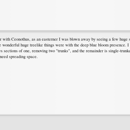
ter with Ceonothus, as an easterner I was blown away by seeing a few huge
wonderful huge treelike things were with the deep blue bloom presence. I t
ays sections of one, removing two "trunks", and the remainder is single-trun
 need spreading space.