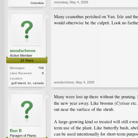
noonataq
,
May 4, 2009
Columbia
Many ceanothus perished on Van. Isle and the l
would otherwise be the culprit. Look no farthe
woodschmoe
Active Member
10 Years
Messages:
708
Likes Received:
9
Location:
woodschmoe
,
May 4, 2009
gulf island, bc, canada
Many were lost up there without the pruning. 
Cytisus
the new year away. Like brooms (
etc.
out near the surface of the shrub.
A large-growing kind so treated will still eve
term use of the plant. Like butterfly bush, ab
Ron B
can be used intentionally for short-term purpos
Paragon of Plants