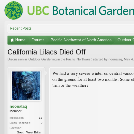
Recent Posts
Home
Forums
Pacific Northwest of North America
Outdoor G
California Lilacs Died Off
Discussion in '
Outdoor Gardening in the Pacific Northwest
' started by
noonataq
,
May 4,
We had a very severe winter on central van
on the ground for at least two months. Some of 
trim or the weather?
noonataq
Member
Messages:
17
Likes Received:
0
Location:
South West British