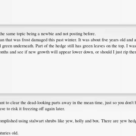
 the same topic being a newbie and not posting before.
Van that was frost damaged this past winter. It was about five years old and
ll green underneath. Part of the hedge still has green leaves on the top. I was
ths and see if new growth will appear lower down, or should I just rip them
o clear the dead-looking parts away in the mean time, just so you don't ha
ve to risk it freezing off again later.
complished using stalwart shrubs like yew, holly and box. There are yew hedg
turies old.