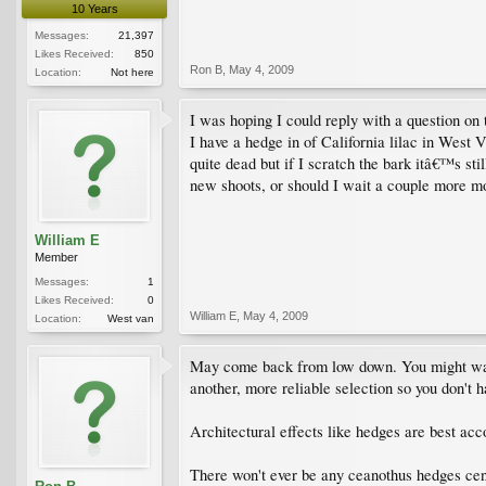
10 Years
Messages:
21,397
Likes Received:
850
Ron B
,
May 4, 2009
Location:
Not here
I was hoping I could reply with a question on
I have a hedge in of California lilac in West 
quite dead but if I scratch the bark itâ€™s sti
new shoots, or should I wait a couple more mon
William E
Member
Messages:
1
Likes Received:
0
William E
,
May 4, 2009
Location:
West van
May come back from low down. You might want t
another, more reliable selection so you don't ha
Architectural effects like hedges are best ac
There won't ever be any ceanothus hedges cen