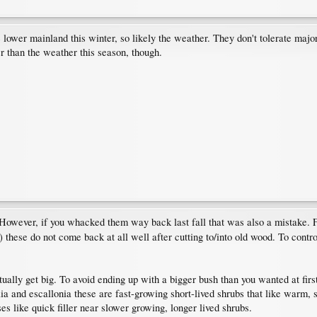
ower mainland this winter, so likely the weather. They don't tolerate major 
r than the weather this season, though.
However, if you whacked them way back last fall that was also a mistake. Fl
) these do not come back at all well after cutting to/into old wood. To contr
ntually get big. To avoid ending up with a bigger bush than you wanted at firs
elia and escallonia these are fast-growing short-lived shrubs that like warm
es like quick filler near slower growing, longer lived shrubs.