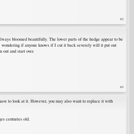
#3
 always bloomed beautifully. The lower parts of the hedge appear to be
 wondering if anyone knows if I cut it back severely will it put out
 out and start over.
#4
ve to look at it. However, you may also want to replace it with
es centuries old.