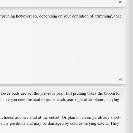
#1
pruning however; so, depending on your definition of 'trimming', that
#2
ower buds are set the previous year, fall pruning takes the bloom for
ol size you need instead to prune each year right after bloom, staying
t choose another kind at the outset. Or plan on a comparatively short-
, sunny positions and may be damaged by cold to varying extent. They