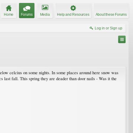
Home
Forums
Media
Help and Resources
About these Forums
Log in or Sign up
low celcius on some nights. In some places around here snow was
 last fall. This spring they are deader than door nails - Was it the