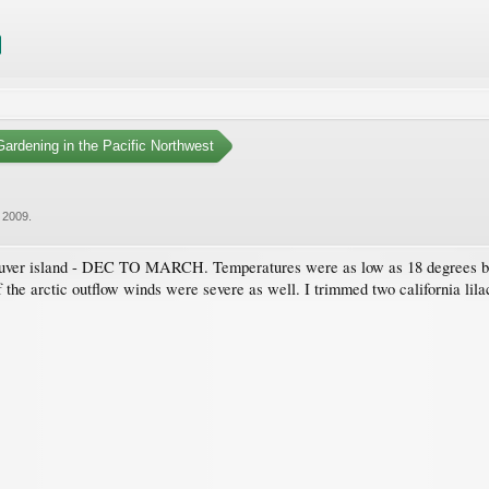
ardening in the Pacific Northwest
 2009
.
couver island - DEC TO MARCH. Temperatures were as low as 18 degrees be
the arctic outflow winds were severe as well. I trimmed two california lilacs