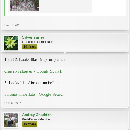
Dec 7, 2015
Silver surfer
Generous Contributor
10 Years
1 and 2. Looks like Erigeron glauca.
erigeron glaucus - Google Search
3. Looks like Abronia umbellata
abronia umbellata - Google Search
Dec 8, 2015
Andrey Zharkikh
Well-Known Member
10 Years