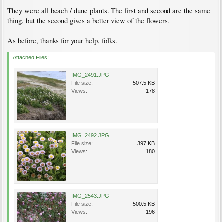
They were all beach / dune plants. The first and second are the same
thing, but the second gives a better view of the flowers.
As before, thanks for your help, folks.
Attached Files:
IMG_2491.JPG
File size:
507.5 KB
Views:
178
IMG_2492.JPG
File size:
397 KB
Views:
180
IMG_2543.JPG
File size:
500.5 KB
Views:
196