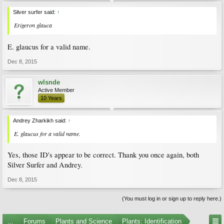
Silver surfer said:
↑
Erigeron glauca
E. glaucus for a valid name.
Dec 8, 2015
wlsnde
Active Member
10 Years
Andrey Zharkikh said:
↑
E. glaucus for a valid name.
Yes, those ID's appear to be correct. Thank you once again, both
Silver Surfer and Andrey.
Dec 8, 2015
(You must log in or sign up to reply here.)
...
Forums
Plants and Science
Plants: Identification