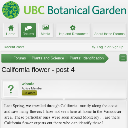
Home
Forums
Media
Help and Resources
About these Forums
Recent Posts
Log in or Sign up
...
Forums
Plants and Science
Plants: Identification
California flower - post 4
wlsnde
Active Member
10 Years
Last Spring, we traveled through California, mostly along the coast
and saw many flowers I have not seen here at home in the Vancouver
area. These particular ones were seen around Monterey . . are there
California flower experts out there who can identify these?