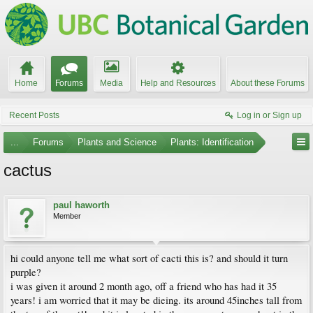
Home
Forums
Media
Help and Resources
About these Forums
Recent Posts
Log in or Sign up
...
Forums
Plants and Science
Plants: Identification
cactus
paul haworth
Member
hi could anyone tell me what sort of cacti this is? and should it turn
purple?
i was given it around 2 month ago, off a friend who has had it 35
years! i am worried that it may be dieing. its around 45inches tall from