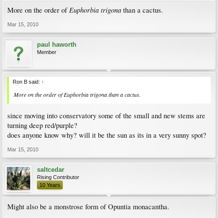
Euphorbia trigona
More on the order of
than a cactus.
Mar 15, 2010
paul haworth
Member
Ron B said:
↑
More on the order of
Euphorbia trigona
than a cactus.
since moving into conservatory some of the small and new stems are
turning deep red/purple?
does anyone know why? will it be the sun as its in a very sunny spot?
Mar 15, 2010
saltcedar
Rising Contributor
10 Years
Might also be a monstrose form of Opuntia monacantha.