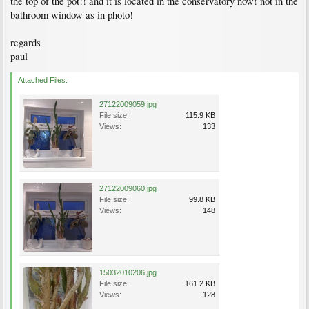
the top of the pot!! and it is located in the conservatory now! not in the
bathroom window as in photo!
regards
paul
Attached Files:
27122009059.jpg
File size:
115.9 KB
Views:
133
27122009060.jpg
File size:
99.8 KB
Views:
148
15032010206.jpg
File size:
161.2 KB
Views:
128