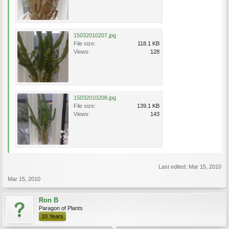
15032010207.jpg
File size:
118.1 KB
Views:
128
15032010208.jpg
File size:
139.1 KB
Views:
143
Last edited:
Mar 15, 2010
Mar 15, 2010
Ron B
Paragon of Plants
10 Years