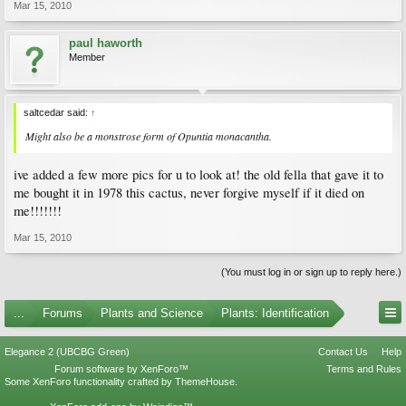
Mar 15, 2010
paul haworth
Member
saltcedar said:
↑
Might also be a monstrose form of Opuntia monacantha.
ive added a few more pics for u to look at! the old fella that gave it to
me bought it in 1978 this cactus, never forgive myself if it died on
me!!!!!!!
Mar 15, 2010
(You must log in or sign up to reply here.)
...
Forums
Plants and Science
Plants: Identification
Elegance 2 (UBCBG Green)
Contact Us
Help
Forum software by XenForo™
Terms and Rules
Some XenForo functionality crafted by
ThemeHouse
.