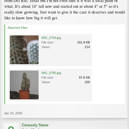
from Del Rio, Texas but I'm not even sure if it was a local plant or
what. It's about 14" tall now and started out at about 4" or 5" so it's
really slow growing. Just want to give it the care it deserves and would
like to know how big it will get.
Attached Files:
IMG_0794.jpg
File size:
201.9 KB
Views:
214
IMG_0780.jpg
File size:
97.6 KB
Views:
209
Apr 25, 2008
Cereusly Steve