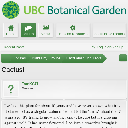
Home
Forums
Media
Help and Resources
About these Forums
Recent Posts
Log in or Sign up
...
Forums
Plants by Groups
Cacti and Succulents
Cactus!
TomKC71
Member
I've had this plant for about 10 years and have never known what it is.
It started off as a singular column then added the "arms" about 6 to 7
years ago. It's trying to grow another one (closeup) but it's growing
against itself. It has never flowered. I believe a coworker brought it