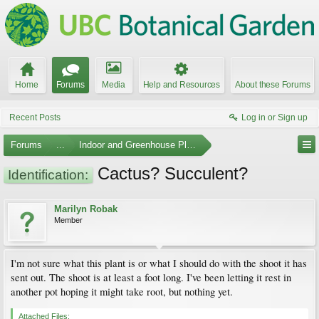
Home
Forums
Media
Help and Resources
About these Forums
Recent Posts
Log in or Sign up
Forums
...
Indoor and Greenhouse Plants
Cactus? Succulent?
Identification:
Marilyn Robak
Member
I'm not sure what this plant is or what I should do with the shoot it has
sent out. The shoot is at least a foot long. I've been letting it rest in
another pot hoping it might take root, but nothing yet.
Attached Files: