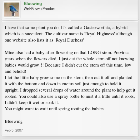
Bluewing
Well-Known Member
I have that same plant you do, It's called a Gasterworthia, a hybrid
which is a succulent. The cultivar name is 'Royal Highness' although
one website also lists it as 'Royal Duchess'
Mine also had a baby after flowering on that LONG stem. Previous
years when the flowers died, I just cut the whole stem off not knowing
babies would grow!!! Because I didn't cut the stem off this time, low
and behold!
I let the little baby grow some on the stem, then cut it off and planted
it with the bottom end down in cactus soil just enough to hold it
upright. I dropped several drops of water around the plant to help get it
rooted. You could also use a spray bottle to mist it a little until it roots,
I didn't keep it wet or soak it.
You might want to wait until spring rooting the babies.
Bluewing
Feb 5, 2007