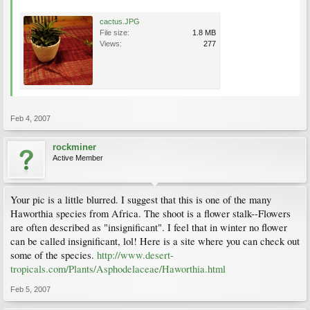
cactus.JPG
File size:
1.8 MB
Views:
277
Feb 4, 2007
rockminer
Active Member
Your pic is a little blurred. I suggest that this is one of the many
Haworthia species from Africa. The shoot is a flower stalk--Flowers
are often described as "insignificant". I feel that in winter no flower
can be called insignificant, lol! Here is a site where you can check out
some of the species.
http://www.desert-
tropicals.com/Plants/Asphodelaceae/Haworthia.html
Feb 5, 2007