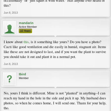
occasionally" or "just squirt it with water." Has anyone ever heard of
this?
Jun 8, 2013
mandarin
Active Member
10 Years
I know about
this
, is it something like yours? Do you have a photo?
Cacti like good ventilation and die easily in humid, stagnant air. Items
like these are not designed to last, and if you want the plant to survive
you should take it out and plant it in a normal pot.
Jun 8, 2013
tbird
Member
No, yours I think is different. Mine is not "planted" in anything--I can
reach my hand in the hole in the side and pick it up. My husband does
photos, so when he comes home, I will send one. Thanx for your help,
tho.