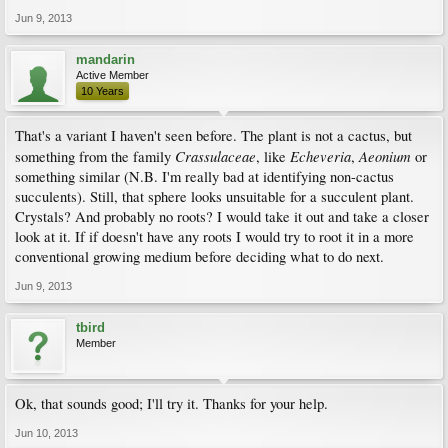
Jun 9, 2013
mandarin
Active Member
10 Years
That's a variant I haven't seen before. The plant is not a cactus, but
Crassulaceae
Echeveria
Aeonium
something from the family
, like
,
or
something similar (N.B. I'm really bad at identifying non-cactus
succulents). Still, that sphere looks unsuitable for a succulent plant.
Crystals? And probably no roots? I would take it out and take a closer
look at it. If if doesn't have any roots I would try to root it in a more
conventional growing medium before deciding what to do next.
Jun 9, 2013
tbird
Member
Ok, that sounds good; I'll try it. Thanks for your help.
Jun 10, 2013