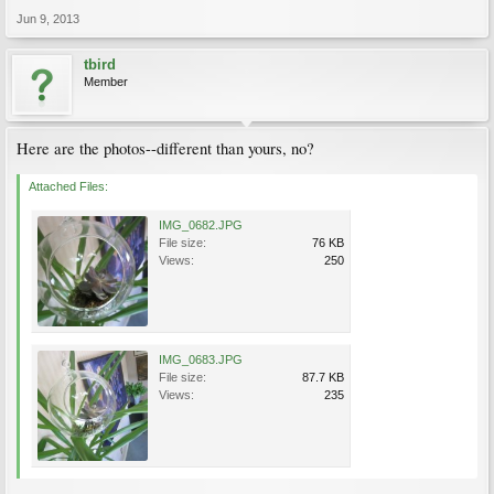
Jun 9, 2013
tbird
Member
Here are the photos--different than yours, no?
Attached Files:
IMG_0682.JPG
File size:
76 KB
Views:
250
IMG_0683.JPG
File size:
87.7 KB
Views:
235