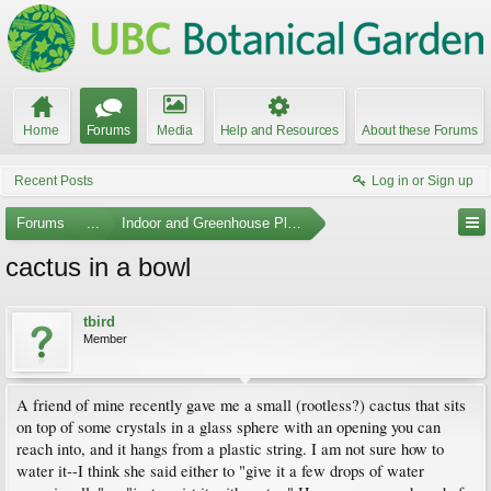
Home
Forums
Media
Help and Resources
About these Forums
Recent Posts
Log in or Sign up
Forums
...
Indoor and Greenhouse Plants
cactus in a bowl
tbird
Member
A friend of mine recently gave me a small (rootless?) cactus that sits
on top of some crystals in a glass sphere with an opening you can
reach into, and it hangs from a plastic string. I am not sure how to
water it--I think she said either to "give it a few drops of water