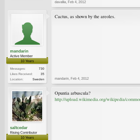
davallia
,
Feb 4, 2012
Cactus, as shown by the areoles.
mandarin
Active Member
10 Years
Messages:
730
Likes Received:
35
mandarin
,
Feb 4, 2012
Location:
Sweden
Opuntia arbuscula?
http://upload.wikimedia.org/wikipedia/common
saltcedar
Rising Contributor
10 Years