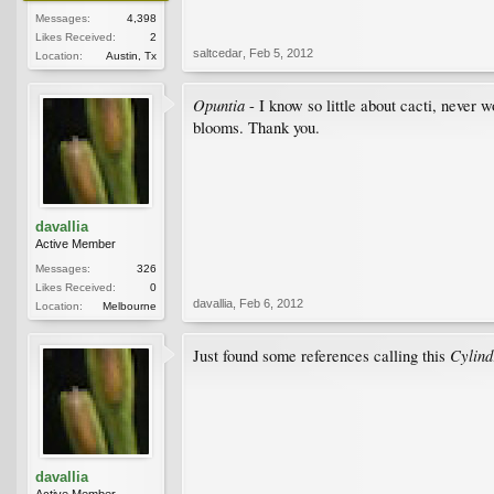
Messages:
4,398
Likes Received:
2
saltcedar
,
Feb 5, 2012
Location:
Austin, Tx
Opuntia
- I know so little about cacti, never w
blooms. Thank you.
davallia
Active Member
Messages:
326
Likes Received:
0
davallia
,
Feb 6, 2012
Location:
Melbourne
Cylind
Just found some references calling this
davallia
Active Member