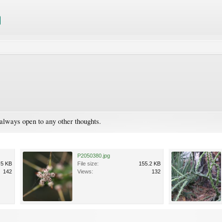
 always open to any other thoughts.
P2050380.jpg
.5 KB
File size:
155.2 KB
142
Views:
132