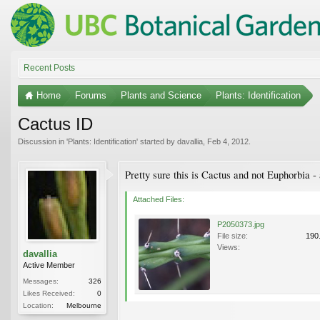
Recent Posts
Home
Forums
Plants and Science
Plants: Identification
Cactus ID
Discussion in '
Plants: Identification
' started by
davallia
,
Feb 4, 2012
.
Pretty sure this is Cactus and not Euphorbia -
Attached Files:
P2050373.jpg
File size:
190
Views:
davallia
Active Member
Messages:
326
Likes Received:
0
Location:
Melbourne