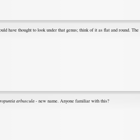
ould have thought to look under that genus; think of it as flat and round. The
ropuntia arbuscula
- new name. Anyone familiar with this?