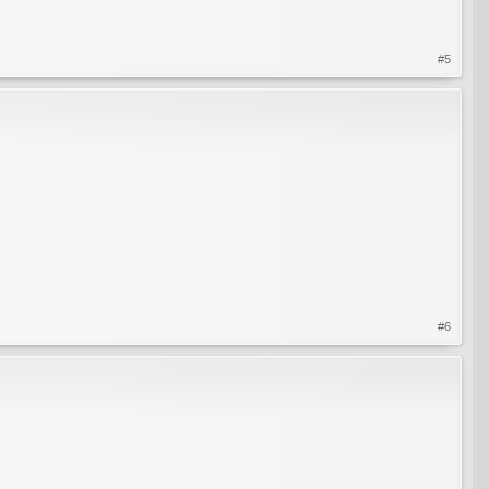
#5
#6