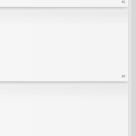
#1
#2