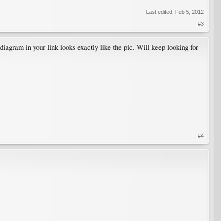
Last edited:
Feb 5, 2012
#3
 diagram in your link looks exactly like the pic. Will keep looking for
#4