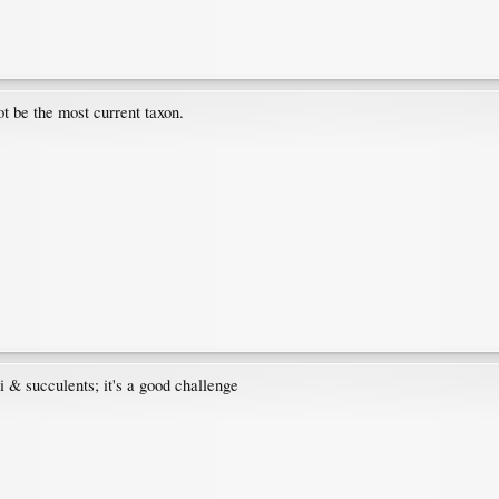
t be the most current taxon.
i & succulents; it's a good challenge