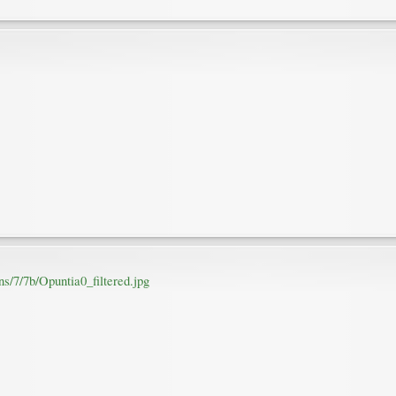
s/7/7b/Opuntia0_filtered.jpg