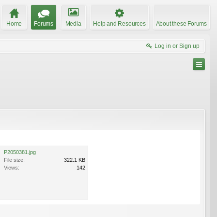
Home
Forums
Media
Help and Resources
About these Forums
Log in or Sign up
P2050381.jpg
File size:
322.1 KB
Views:
142