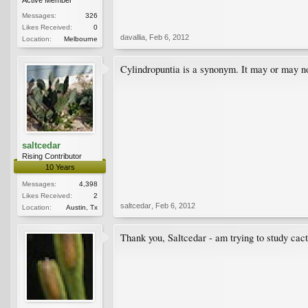
Messages:
326
Likes Received:
0
davallia
,
Feb 6, 2012
Location:
Melbourne
Cylindropuntia is a synonym. It may or may no
saltcedar
Rising Contributor
10 Years
Messages:
4,398
Likes Received:
2
saltcedar
,
Feb 6, 2012
Location:
Austin, Tx
Thank you, Saltcedar - am trying to study cact