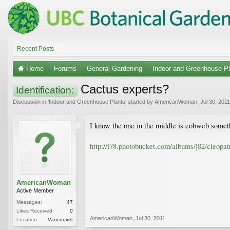
Recent Posts
Home
Forums
General Gardening
Indoor and Greenhouse Pl
Cactus experts?
Identification:
Discussion in '
Indoor and Greenhouse Plants
' started by
AmericanWoman
,
Jul 30, 2011
I know the one in the middle is cobweb someth
http://i78.photobucket.com/albums/j82/cleop
AmericanWoman
Active Member
Messages:
47
Likes Received:
0
AmericanWoman
,
Jul 30, 2011
Location:
Vancouver