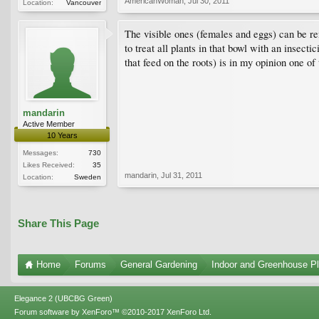
AmericanWoman
,
Jul 30, 2011
Location:
Vancouver
The visible ones (females and eggs) can be re
to treat all plants in that bowl with an insect
that feed on the roots) is in my opinion one of
mandarin
Active Member
10 Years
Messages:
730
Likes Received:
35
mandarin
,
Jul 31, 2011
Location:
Sweden
Share This Page
Home
Forums
General Gardening
Indoor and Greenhouse Pl
Elegance 2 (UBCBG Green)
Forum software by XenForo™
©2010-2017 XenForo Ltd.