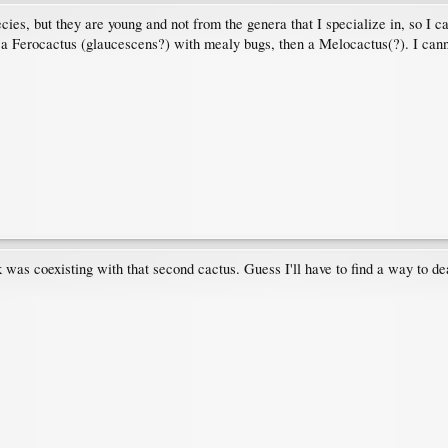
ecies, but they are young and not from the genera that I specialize in, so I c
 a Ferocactus (glaucescens?) with mealy bugs, then a Melocactus(?). I cann
was coexisting with that second cactus. Guess I'll have to find a way to de