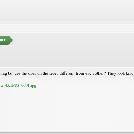
ants
.
ing but are the ones on the sides different from each other? They look kinda
atra143/IMG_0691.jpg