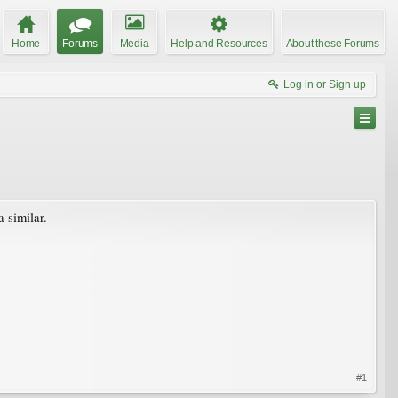
Home
Forums
Media
Help and Resources
About these Forums
Log in or Sign up
 similar.
#1