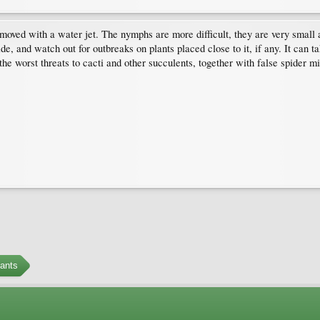
moved with a water jet. The nymphs are more difficult, they are very small 
icide, and watch out for outbreaks on plants placed close to it, if any. It can
 the worst threats to cacti and other succulents, together with false spider m
ants