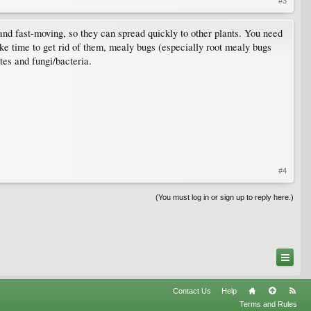
#3
and fast-moving, so they can spread quickly to other plants. You need
 take time to get rid of them, mealy bugs (especially root mealy bugs
ites and fungi/bacteria.
#4
(You must log in or sign up to reply here.)
Contact Us
Help
Terms and Rules