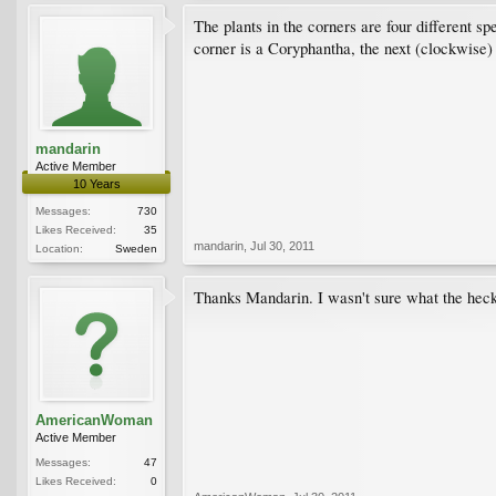
The plants in the corners are four different sp
corner is a Coryphantha, the next (clockwise)
mandarin
Active Member
10 Years
Messages:
730
Likes Received:
35
mandarin
,
Jul 30, 2011
Location:
Sweden
Thanks Mandarin. I wasn't sure what the heck 
AmericanWoman
Active Member
Messages:
47
Likes Received:
0