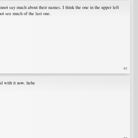
annot say much about their names. I think the one in the upper left
ot see much of the last one.
#2
al with it now. hehe