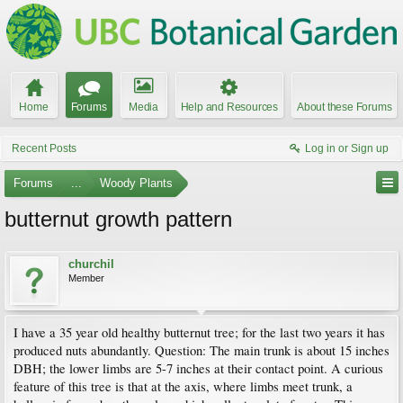
Home
Forums
Media
Help and Resources
About these Forums
Recent Posts
Log in or Sign up
Forums
...
Woody Plants
butternut growth pattern
churchil
Member
I have a 35 year old healthy butternut tree; for the last two years it has
produced nuts abundantly. Question: The main trunk is about 15 inches
DBH; the lower limbs are 5-7 inches at their contact point. A curious
feature of this tree is that at the axis, where limbs meet trunk, a