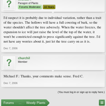
Paragon of Plants
Forums Moderator
10 Years
I'd suspect it is probably due to individual variation, rather than a trait
of the species. The hollows will have a full covering of bark, so the
water shouldn't affect the tree adversely. When the water freezes, the
expansion to ice will just raise the level of the top of the water, it
won't be constricted enough to press significantly against the tree. I'd
not have any worries about it, just let the tree carry on as it is.
Dec 7, 2006
churchil
Member
Michael F.: Thanks, your comments make sense. Fred C.
Dec 7, 2006
(You must log in or sign up to reply here.)
Forums
...
Woody Plants