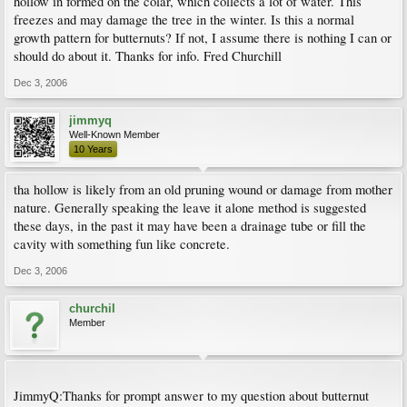
hollow in formed on the colar, which collects a lot of water. This
freezes and may damage the tree in the winter. Is this a normal
growth pattern for butternuts? If not, I assume there is nothing I can or
should do about it. Thanks for info. Fred Churchill
Dec 3, 2006
jimmyq
Well-Known Member
10 Years
tha hollow is likely from an old pruning wound or damage from mother
nature. Generally speaking the leave it alone method is suggested
these days, in the past it may have been a drainage tube or fill the
cavity with something fun like concrete.
Dec 3, 2006
churchil
Member
JimmyQ:Thanks for prompt answer to my question about butternut