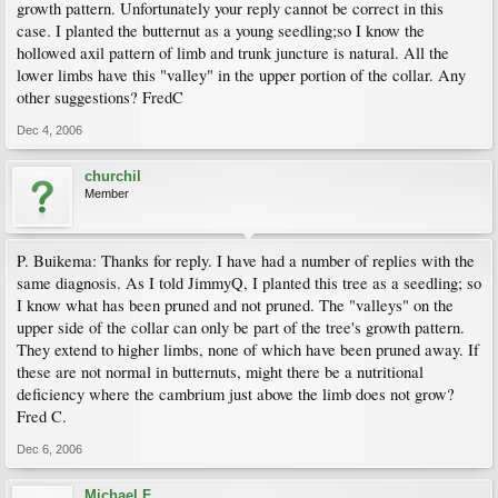
growth pattern. Unfortunately your reply cannot be correct in this
case. I planted the butternut as a young seedling;so I know the
hollowed axil pattern of limb and trunk juncture is natural. All the
lower limbs have this "valley" in the upper portion of the collar. Any
other suggestions? FredC
Dec 4, 2006
churchil
Member
P. Buikema: Thanks for reply. I have had a number of replies with the
same diagnosis. As I told JimmyQ, I planted this tree as a seedling; so
I know what has been pruned and not pruned. The "valleys" on the
upper side of the collar can only be part of the tree's growth pattern.
They extend to higher limbs, none of which have been pruned away. If
these are not normal in butternuts, might there be a nutritional
deficiency where the cambrium just above the limb does not grow?
Fred C.
Dec 6, 2006
Michael F