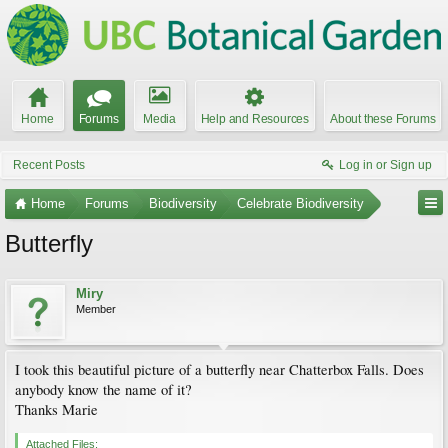
Home
Forums
Media
Help and Resources
About these Forums
Recent Posts
Log in or Sign up
Home
Forums
Biodiversity
Celebrate Biodiversity
Butterfly
Miry
Member
I took this beautiful picture of a butterfly near Chatterbox Falls. Does
anybody know the name of it?
Thanks Marie
Attached Files: