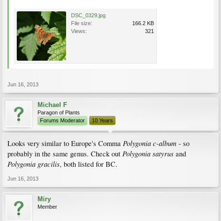
DSC_0329.jpg
File size:
166.2 KB
Views:
321
Jun 16, 2013
Michael F
Paragon of Plants
Forums Moderator
10 Years
Polygonia c-album
Looks very similar to Europe's Comma
- so
Polygonia satyrus
probably in the same genus. Check out
and
Polygonia gracilis
, both listed for BC.
Jun 16, 2013
Miry
Member