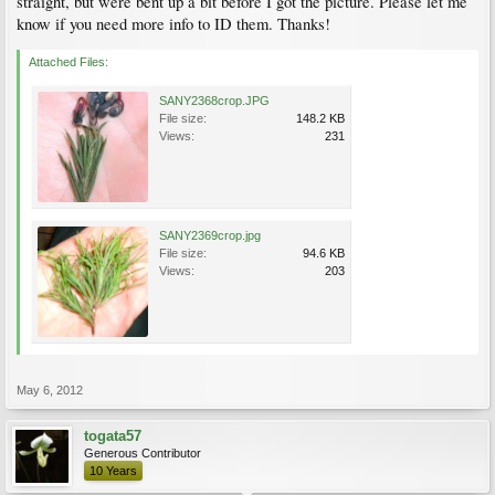
straight, but were bent up a bit before I got the picture. Please let me
know if you need more info to ID them. Thanks!
Attached Files:
SANY2368crop.JPG
File size:
148.2 KB
Views:
231
SANY2369crop.jpg
File size:
94.6 KB
Views:
203
May 6, 2012
togata57
Generous Contributor
10 Years