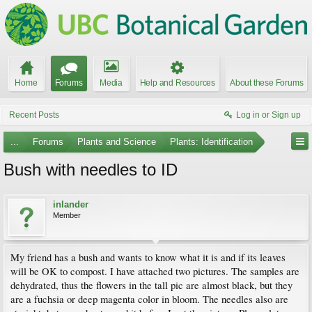
Home
Forums
Media
Help and Resources
About these Forums
Recent Posts
Log in or Sign up
...
Forums
Plants and Science
Plants: Identification
Bush with needles to ID
inlander
Member
My friend has a bush and wants to know what it is and if its leaves
will be OK to compost. I have attached two pictures. The samples are
dehydrated, thus the flowers in the tall pic are almost black, but they
are a fuchsia or deep magenta color in bloom. The needles also are