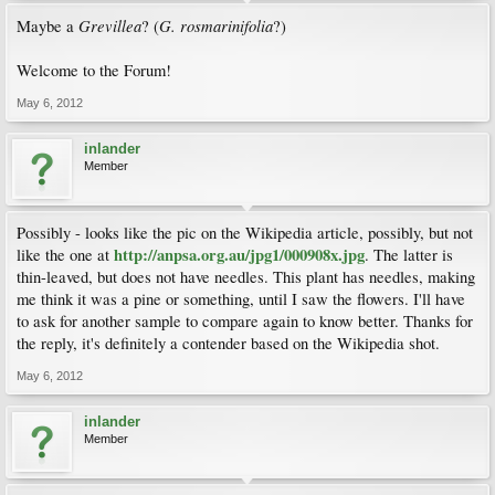
Grevillea
G. rosmarinifolia
Maybe a
? (
?)
Welcome to the Forum!
May 6, 2012
inlander
Member
Possibly - looks like the pic on the Wikipedia article, possibly, but not
http://anpsa.org.au/jpg1/000908x.jpg
like the one at
. The latter is
thin-leaved, but does not have needles. This plant has needles, making
me think it was a pine or something, until I saw the flowers. I'll have
to ask for another sample to compare again to know better. Thanks for
the reply, it's definitely a contender based on the Wikipedia shot.
May 6, 2012
inlander
Member