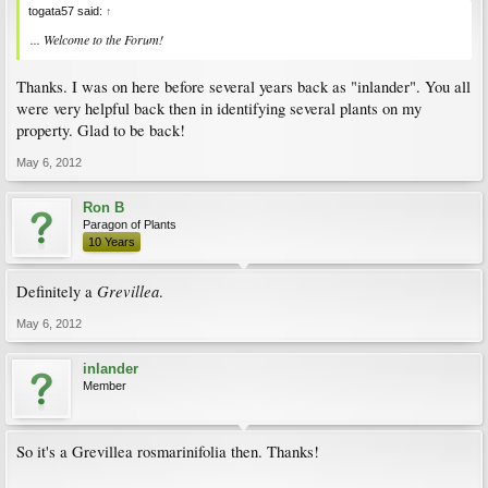
togata57 said:
↑
... Welcome to the Forum!
Thanks. I was on here before several years back as "inlander". You all
were very helpful back then in identifying several plants on my
property. Glad to be back!
May 6, 2012
Ron B
Paragon of Plants
10 Years
Grevillea
Definitely a
.
May 6, 2012
inlander
Member
So it's a Grevillea rosmarinifolia then. Thanks!