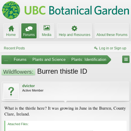
Home
Forums
Media
Help and Resources
About these Forums
Recent Posts
Log in or Sign up
...
Forums
Plants and Science
Plants: Identification
Burren thistle ID
Wildflowers:
dvictor
Active Member
What is the thistle here? It was growing in June in the Burren, County
Clare, Ireland.
Attached Files: