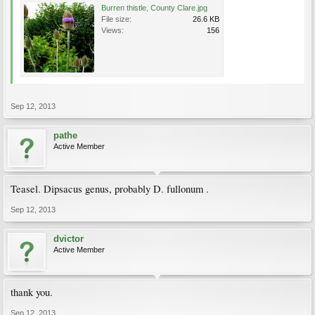
Burren thistle, County Clare.jpg
File size:
26.6 KB
Views:
156
Sep 12, 2013
pathe
Active Member
Teasel. Dipsacus genus, probably D. fullonum .
Sep 12, 2013
dvictor
Active Member
thank you.
Sep 12, 2013