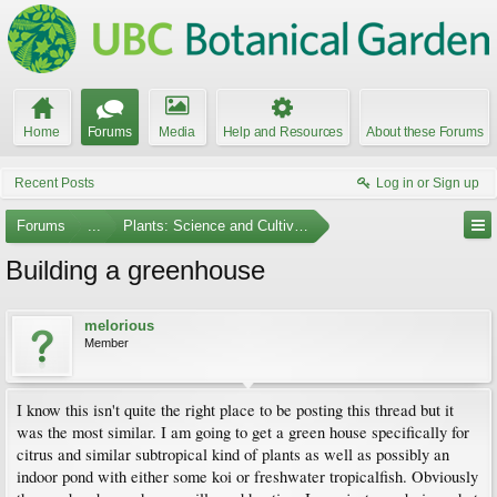
Home
Forums
Media
Help and Resources
About these Forums
Recent Posts
Log in or Sign up
Forums
...
Plants: Science and Cultivation
Building a greenhouse
melorious
Member
I know this isn't quite the right place to be posting this thread but it
was the most similar. I am going to get a green house specifically for
citrus and similar subtropical kind of plants as well as possibly an
indoor pond with either some koi or freshwater tropicalfish. Obviously