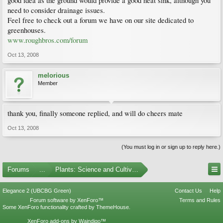
good idea as the ground would provide a good heat sink, although you
need to consider drainage issues.
Feel free to check out a forum we have on our site dedicated to
greenhouses.
www.roughbros.com/forum
Oct 13, 2008
melorious
Member
thank you, finally someone replied, and will do cheers mate
Oct 13, 2008
(You must log in or sign up to reply here.)
Forums
...
Plants: Science and Cultivation
Elegance 2 (UBCBG Green)
Contact Us
Help
Forum software by XenForo™
Terms and Rules
Some XenForo functionality crafted by
ThemeHouse
.
XenForo add-ons by Waindigo™