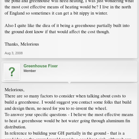
the pond and greenhouse will need heating, I was just wondering what
the most cost effective means of heating would be? I live in the north
of England so sometimes it can get a bit nippy in winter.
Also I quite like the diea of it being a greenhouse partially built into
the ground dont know if that would affect the cost though.
Thanks, Melorious
Aug 3, 2008
Greenhouse Fixer
Member
Melorious,
There are so many factors to consider when talking about costs to
build a greenhouse. I would suggest you contact some folks that build
and design them, no need for you to re-invent the wheel.
To answer your specific questions - I believe the most effective means
to heat a greenhosue would be hot water going through aluminum fin
distribution.
In reference to building your GH partially in the ground - that is a