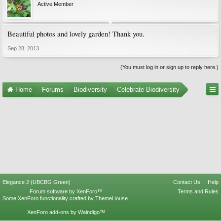
Active Member
Beautiful photos and lovely garden! Thank you.
Sep 28, 2013
(You must log in or sign up to reply here.)
Home
Forums
Biodiversity
Celebrate Biodiversity
Elegance 2 (UBCBG Green)
Contact Us
Help
Forum software by XenForo™
Terms and Rules
Some XenForo functionality crafted by
ThemeHouse
.
XenForo add-ons by Waindigo™