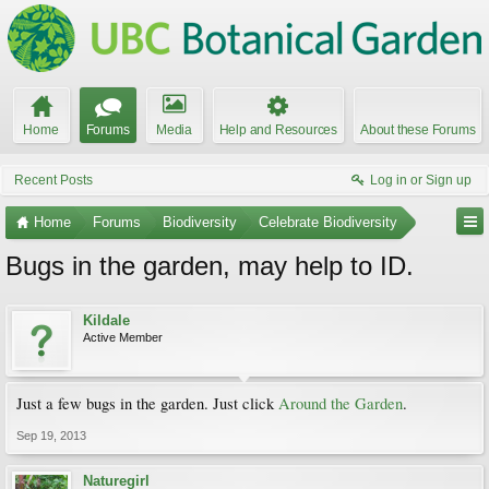
Home
Forums
Media
Help and Resources
About these Forums
Recent Posts
Log in or Sign up
Home
Forums
Biodiversity
Celebrate Biodiversity
Bugs in the garden, may help to ID.
Kildale
Active Member
Just a few bugs in the garden. Just click
Around the Garden
.
Sep 19, 2013
Naturegirl