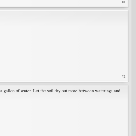
#1
#2
 a gallon of water. Let the soil dry out more between waterings and