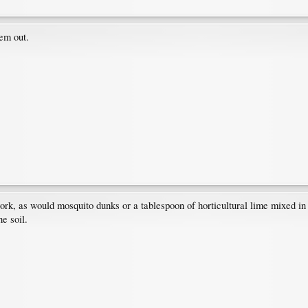
hem out.
ork, as would mosquito dunks or a tablespoon of horticultural lime mixed in
he soil.