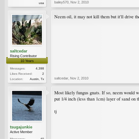
bailey570
,
Nov 2, 2010
usa
Neem oil, it may not kill them but it'll drive t
saltcedar
Rising Contributor
10 Years
Messages:
4,398
Likes Received:
2
saltcedar
,
Nov 2, 2010
Location:
Austin, Tx
Most likely fungus gnats. If so, neem would w
put 1/4 inch (less than 1cm) layer of sand on t
tj
tsugajunkie
Active Member
Messages:
40