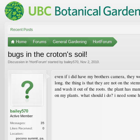
Recent Posts
Home
Forums
General Gardening
HortForum
bugs in the croton's soil!
Discussion in '
HortForum
' started by
bailey570
,
Nov 2, 2010
.
even if i did have my brothers camera, they wo
long. the thing is that they are not on the stem
and wash it out of the roots. the plant has many
on my plants. what should i do? i need some h
bailey570
Active Member
Messages:
35
Likes Received:
0
Location:
pocono summit, pa.