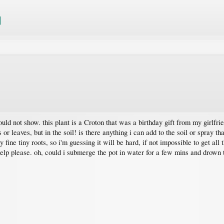
uld not show. this plant is a Croton that was a birthday gift from my girlfri
s or leaves, but in the soil! is there anything i can add to the soil or spray t
 fine tiny roots, so i'm guessing it will be hard, if not impossible to get all t
elp please. oh, could i submerge the pot in water for a few mins and drown t