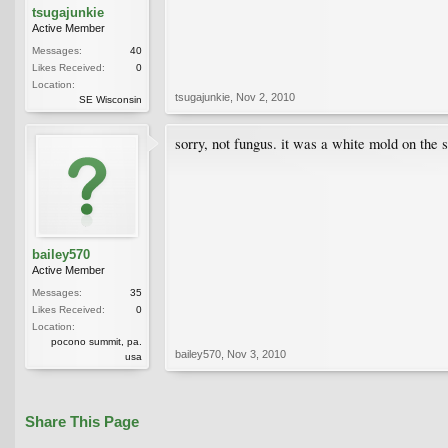
tsugajunkie
Active Member
Messages:
40
Likes Received:
0
Location:
tsugajunkie
,
Nov 2, 2010
SE Wisconsin
sorry, not fungus. it was a white mold on the 
bailey570
Active Member
Messages:
35
Likes Received:
0
Location:
pocono summit, pa.
bailey570
,
Nov 3, 2010
usa
Share This Page