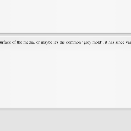
surface of the media. or maybe it's the common "grey mold". it has since van