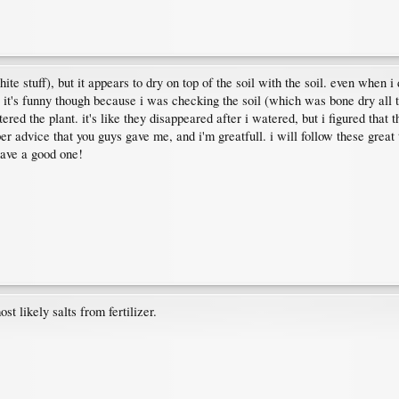
hite stuff), but it appears to dry on top of the soil with the soil. even when i
d up. it's funny though because i was checking the soil (which was bone dry a
red the plant. it's like they disappeared after i watered, but i figured that t
uper advice that you guys gave me, and i'm greatfull. i will follow these grea
 have a good one!
t likely salts from fertilizer.