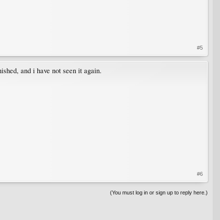
#5
ished, and i have not seen it again.
#6
(You must log in or sign up to reply here.)