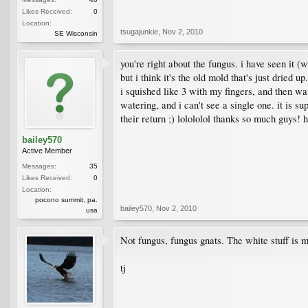
Likes Received:
0
Location:
tsugajunkie
,
Nov 2, 2010
SE Wisconsin
you're right about the fungus. i have seen it (w
but i think it's the old mold that's just drie
i squished like 3 with my fingers, and then wate
watering, and i can't see a single one. it is s
their return ;) lolololol thanks so much guys!
bailey570
Active Member
Messages:
35
Likes Received:
0
Location:
pocono summit, pa.
bailey570
,
Nov 2, 2010
usa
Not fungus, fungus gnats. The white stuff is mos
tj