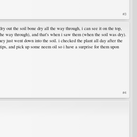
#3
 dry out the soil bone dry all the way through, i can see it on the top,
ll the way through), and that's when i saw them (when the soil was dry).
hey just went down into the soil. i checked the plant all day after the
t tips, and pick up some neem oil so i have a surprise for them upon
#4