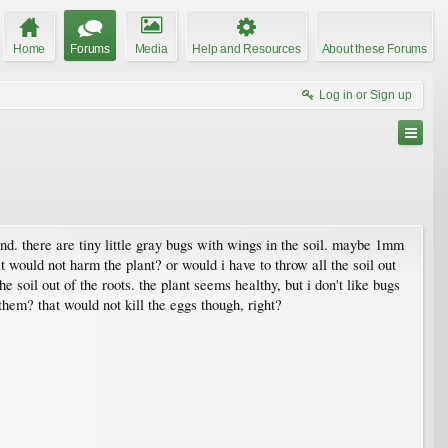
Home
Forums
Media
Help and Resources
About these Forums
Log in or Sign up
end. there are tiny little gray bugs with wings in the soil. maybe 1mm
hat would not harm the plant? or would i have to throw all the soil out
he soil out of the roots. the plant seems healthy, but i don't like bugs
hem? that would not kill the eggs though, right?