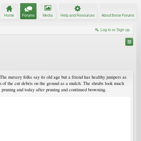
Home
Forums
Media
Help and Resources
About these Forums
Log in or Sign up
he nursery folks say its old age but a friend has healthy junipers as
uch of the cut debris on the ground as a mulch. The shrubs look much
e pruning and today after pruning and continued browning.