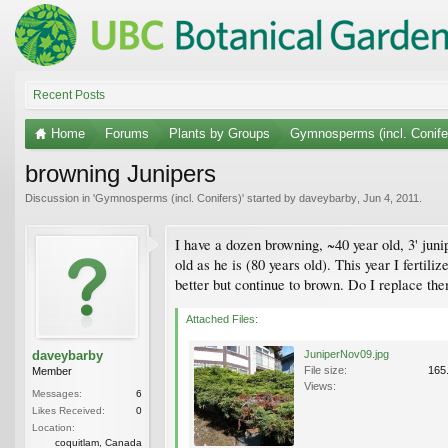
Recent Posts
Home
Forums
Plants by Groups
Gymnosperms (incl. Conife
browning Junipers
Discussion in '
Gymnosperms (incl. Conifers)
' started by
daveybarby
,
Jun 4, 2011
.
I have a dozen browning, ~40 year old, 3' juni
old as he is (80 years old). This year I fertil
better but continue to brown. Do I replace th
Attached Files:
daveybarby
JuniperNov09.jpg
File size:
165
Member
Views:
Messages:
6
Likes Received:
0
Location:
coquitlam, Canada