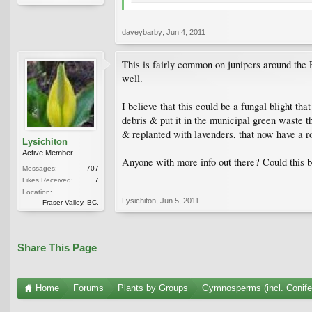
daveybarby
,
Jun 4, 2011
This is fairly common on junipers around the F
well.
I believe that this could be a fungal blight th
debris & put it in the municipal green waste t
& replanted with lavenders, that now have a r
Lysichiton
Active Member
Anyone with more info out there? Could this 
Messages:
707
Likes Received:
7
Location:
Lysichiton
,
Jun 5, 2011
Fraser Valley, BC.
Share This Page
Home
Forums
Plants by Groups
Gymnosperms (incl. Conife