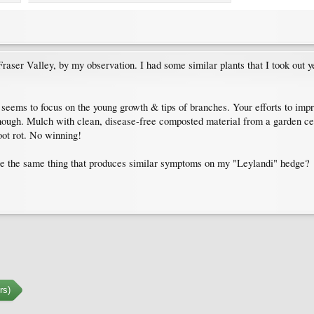
raser Valley, by my observation. I had some similar plants that I took out ye
at seems to focus on the young growth & tips of branches. Your efforts to impr
hough. Mulch with clean, disease-free composted material from a garden centr
oot rot. No winning!
be the same thing that produces similar symptoms on my "Leylandi" hedge?
rs)