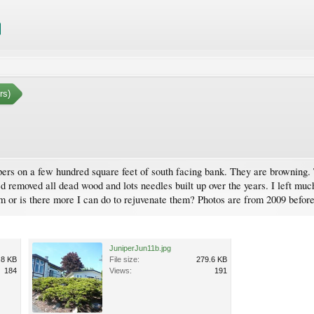
rs)
pers on a few hundred square feet of south facing bank. They are browning. T
ized removed all dead wood and lots needles built up over the years. I left m
em or is there more I can do to rejuvenate them? Photos are from 2009 befor
JuniperJun11b.jpg
.8 KB
File size:
279.6 KB
184
Views:
191