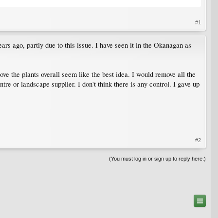
#1
ars ago, partly due to this issue. I have seen it in the Okanagan as
ove the plants overall seem like the best idea. I would remove all the
e or landscape supplier. I don't think there is any control. I gave up
#2
(You must log in or sign up to reply here.)