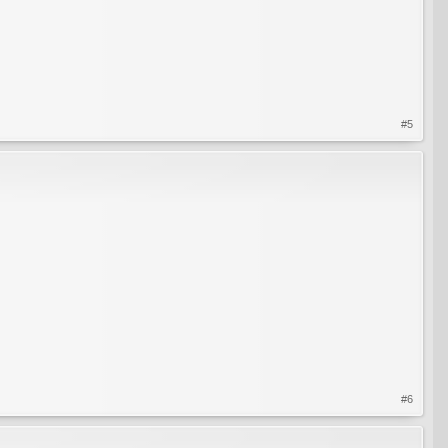
#5
#6