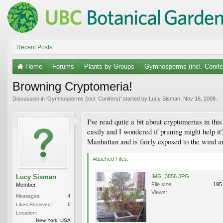
Recent Posts
Home
Forums
Plants by Groups
Gymnosperms (incl. Conife
Browning Cryptomeria!
Discussion in '
Gymnosperms (incl. Conifers)
' started by
Lucy Sisman
,
Nov 16, 2008
.
I've read quite a bit about cryptomerias in t
easily and I wondered if pruning might help it?
Manhattan and is fairly exposed to the wind an
Attached Files:
Lucy Sisman
IMG_3856.JPG
File size:
195
Member
Views:
Messages:
4
Likes Received:
0
Location:
New York, USA