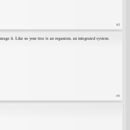
#3
urage it. Like us your tree is an organism, an integrated system.
#4