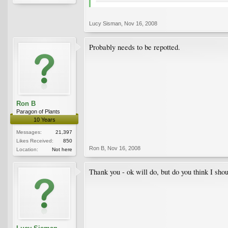
Lucy Sisman
,
Nov 16, 2008
Probably needs to be repotted.
Ron B
Paragon of Plants
10 Years
Messages:
21,397
Likes Received:
850
Ron B
,
Nov 16, 2008
Location:
Not here
Thank you - ok will do, but do you think I sh