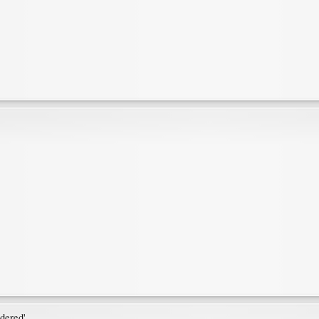
dered'.