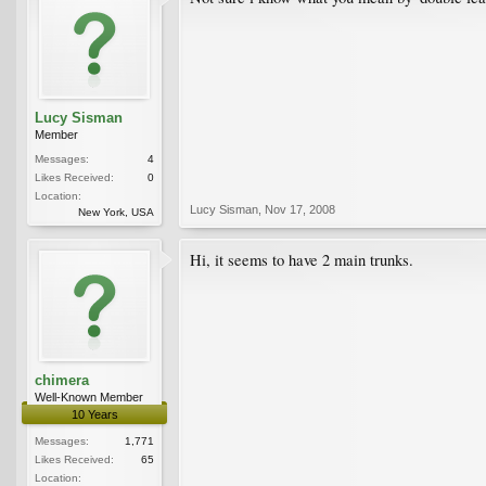
Lucy Sisman
Member
Messages:
4
Likes Received:
0
Location:
Lucy Sisman
,
Nov 17, 2008
New York, USA
Hi, it seems to have 2 main trunks.
chimera
Well-Known Member
10 Years
Messages:
1,771
Likes Received:
65
Location: