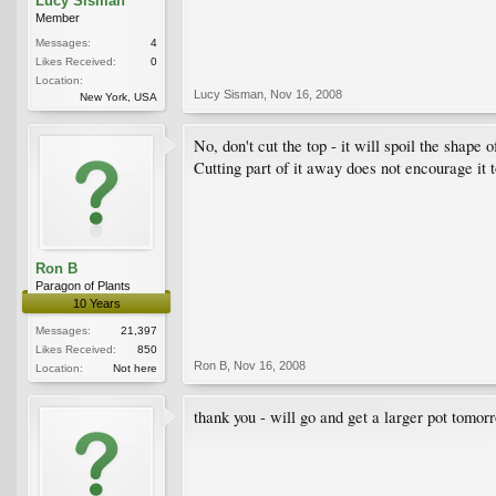
Lucy Sisman
Member
Messages:
4
Likes Received:
0
Location:
Lucy Sisman
,
Nov 16, 2008
New York, USA
No, don't cut the top - it will spoil the shap
Cutting part of it away does not encourage it t
Ron B
Paragon of Plants
10 Years
Messages:
21,397
Likes Received:
850
Ron B
,
Nov 16, 2008
Location:
Not here
thank you - will go and get a larger pot tomor