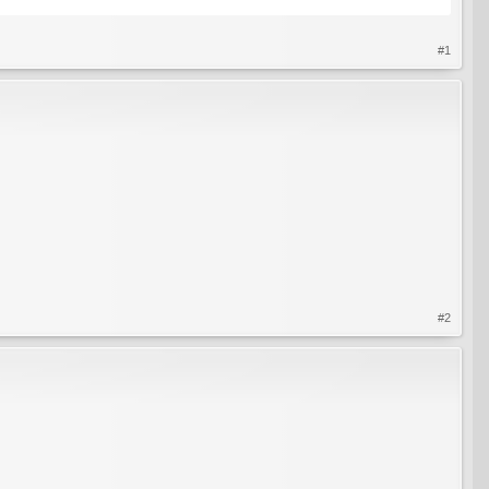
#1
#2