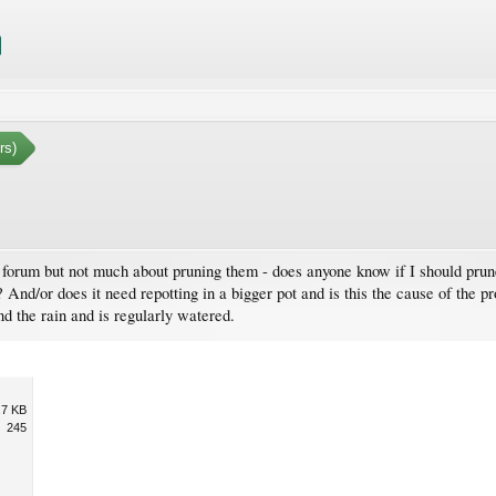
rs)
his forum but not much about pruning them - does anyone know if I should pr
 And/or does it need repotting in a bigger pot and is this the cause of the p
d the rain and is regularly watered.
.7 KB
245