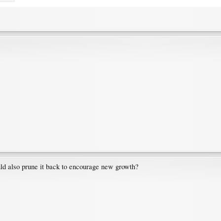
ould also prune it back to encourage new growth?