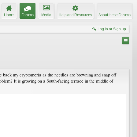
Home
Forums
Media
Help and Resources
About these Forums
Log in or Sign up
une back my cryptomeria as the needles are browning and snap off
roblem? It is growing on a South-facing terrace in the middle of