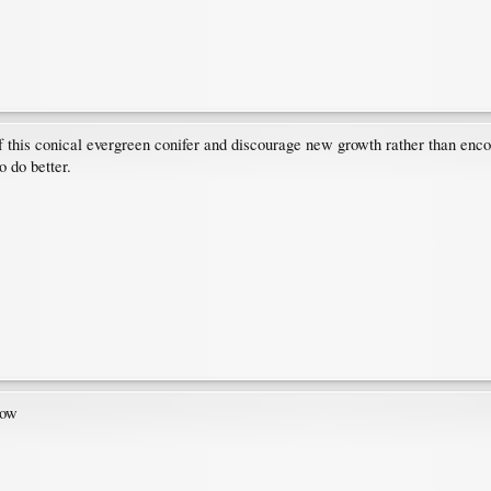
e of this conical evergreen conifer and discourage new growth rather than enco
o do better.
row