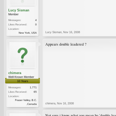
Lucy Sisman
Member
Messages:
4
Likes Received:
0
Location:
Lucy Sisman
,
Nov 16, 2008
New York, USA
Appears double leadered ?
chimera
Well-Known Member
10 Years
Messages:
1,771
Likes Received:
65
Location:
Fraser Valley, B.C.
chimera
,
Nov 16, 2008
,Canada
Not sure i know what you mean by 'double lea