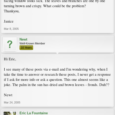
facing window looks sick. The leaves and branches are one by one
turning brown and crispy. What could be the problem?
Thankyou,
Janice
Mar 8, 2005
Newt
Well-Known Member
10 Years
Hi Eric,
I see many of these posts via e-mail and I'm wondering why, when I
take the time to answer or research these posts, I never get a response
if I ask for more info or ask a question. This one almost seems like a
joke. The palm in the sun has dried and brown leaves - fronds. Duh??
Newt
Mar 24, 2005
Eric La Fountaine