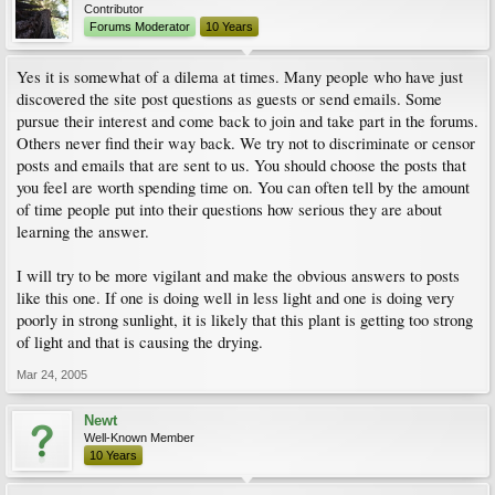
Contributor
Forums Moderator
10 Years
Yes it is somewhat of a dilema at times. Many people who have just
discovered the site post questions as guests or send emails. Some
pursue their interest and come back to join and take part in the forums.
Others never find their way back. We try not to discriminate or censor
posts and emails that are sent to us. You should choose the posts that
you feel are worth spending time on. You can often tell by the amount
of time people put into their questions how serious they are about
learning the answer.
I will try to be more vigilant and make the obvious answers to posts
like this one. If one is doing well in less light and one is doing very
poorly in strong sunlight, it is likely that this plant is getting too strong
of light and that is causing the drying.
Mar 24, 2005
Newt
Well-Known Member
10 Years