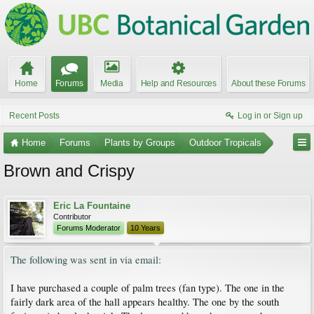
Home
Forums
Media
Help and Resources
About these Forums
Recent Posts
Log in or Sign up
Home
Forums
Plants by Groups
Outdoor Tropicals
Brown and Crispy
Eric La Fountaine
Contributor
Forums Moderator
10 Years
The following was sent in via email:
I have purchased a couple of palm trees (fan type). The one in the
fairly dark area of the hall appears healthy. The one by the south