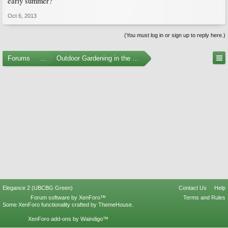
early summer?
Oct 6, 2013
(You must log in or sign up to reply here.)
Forums
...
Outdoor Gardening in the Pacific Northwest
Elegance 2 (UBCBG Green)
Contact Us
Help
Forum software by XenForo™
Terms and Rules
Some XenForo functionality crafted by
ThemeHouse
.
XenForo add-ons by Waindigo™