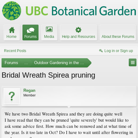
Home
Forums
Media
Help and Resources
About these Forums
Recent Posts
Log in or Sign up
Forums
...
Outdoor Gardening in the Pacific Northwest
Bridal Wreath Spirea pruning
Regan
Member
We have two Bridal Wreath Spirea and they are doing quite well
I have read that they can be pruned 'quite severely' but would like to
ask some advice first. How much can be removed and at what time of
the year. Is it too late in Oct? Do I have to wait until after flowering in