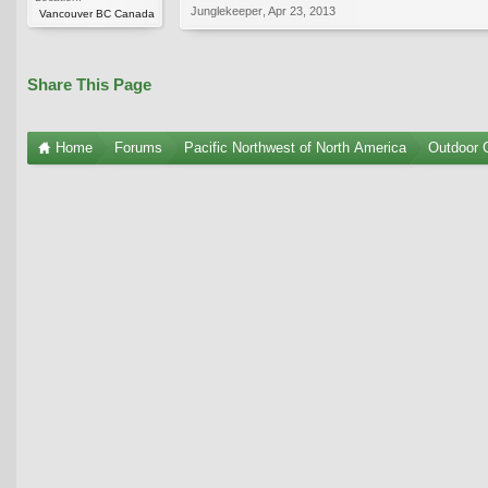
Junglekeeper
,
Apr 23, 2013
Vancouver BC Canada
Share This Page
Home
Forums
Pacific Northwest of North America
Outdoor G