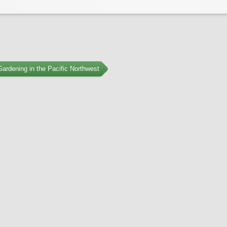
ardening in the Pacific Northwest