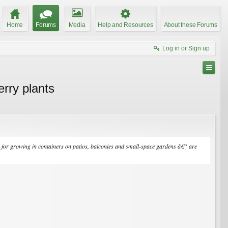
Home
Forums
Media
Help and Resources
About these Forums
Log in or Sign up
erry plants
e for growing in containers on patios, balconies and small-space gardens â€” are