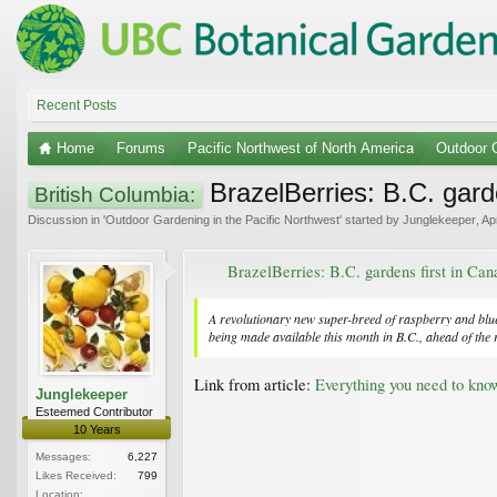
Recent Posts
Home
Forums
Pacific Northwest of North America
Outdoor G
BrazelBerries: B.C. garde
British Columbia:
Discussion in '
Outdoor Gardening in the Pacific Northwest
' started by
Junglekeeper
,
Ap
BrazelBerries: B.C. gardens first in Cana
A revolutionary new super-breed of raspberry and blue
being made available this month in B.C., ahead of the 
Link from article:
Everything you need to kno
Junglekeeper
Esteemed Contributor
10 Years
Messages:
6,227
Likes Received:
799
Location: