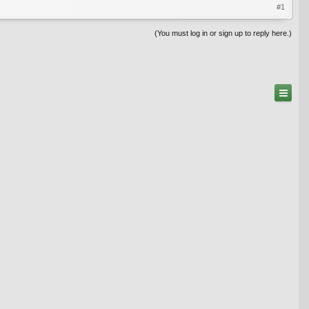
#1
(You must log in or sign up to reply here.)