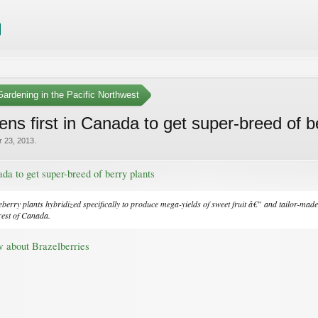
ardening in the Pacific Northwest
ns first in Canada to get super-breed of b
r 23, 2013
.
da to get super-breed of berry plants
berry plants hybridized specifically to produce mega-yields of sweet fruit â€” and tailor-mad
rest of Canada.
w about Brazelberries