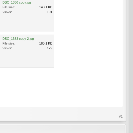
DSC_1380 copy.jpg
File size:
143.1 KB
Views:
101
DSC_1383 copy 2.jpg
File size:
185.1 KB
Views:
122
#1