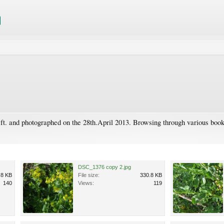
ft. and photographed on the 28th.April 2013. Browsing through various books 
DSC_1376 copy 2.jpg
.8 KB
File size:
330.8 KB
140
Views:
119