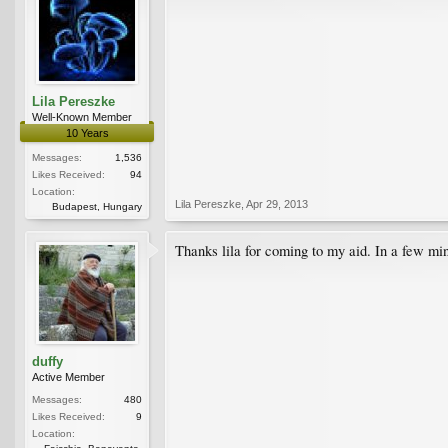
Lila Pereszke
Well-Known Member
10 Years
Messages:
1,536
Likes Received:
94
Location:
Lila Pereszke
,
Apr 29, 2013
Budapest, Hungary
Thanks lila for coming to my aid. In a few min
duffy
Active Member
Messages:
480
Likes Received:
9
Location: