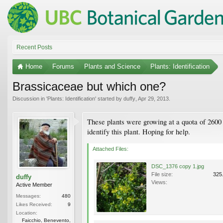
Recent Posts
Home
Forums
Plants and Science
Plants: Identification
Brassicaceae but which one?
Discussion in '
Plants: Identification
' started by
duffy
,
Apr 29, 2013
.
These plants were growing at a quota of 2600 
identify this plant. Hoping for help.
Attached Files:
DSC_1376 copy 1.jpg
File size:
325
duffy
Views:
Active Member
Messages:
480
Likes Received:
9
Location:
Faicchio, Benevento,