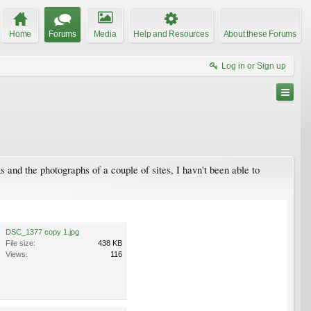
Home
Forums
Media
Help and Resources
About these Forums
Log in or Sign up
and the photographs of a couple of sites, I havn't been able to
DSC_1377 copy 1.jpg
File size:
438 KB
Views:
116