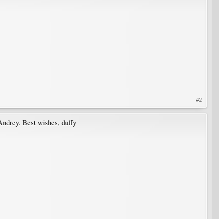
#2
 Andrey. Best wishes, duffy