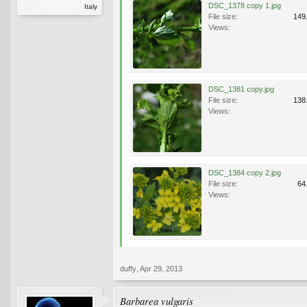
DSC_1378 copy 1.jpg
Italy
File size:
149
Views:
DSC_1381 copy.jpg
File size:
138
Views:
DSC_1384 copy 2.jpg
File size:
64
Views:
duffy
,
Apr 29, 2013
Barbarea vulgaris