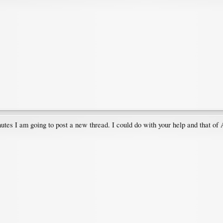
utes I am going to post a new thread. I could do with your help and that of