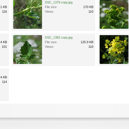
DSC_1379 copy.jpg
.1 KB
File size:
170 KB
116
Views:
110
DSC_1382 copy.jpg
.4 KB
File size:
125.9 KB
101
Views:
110
.4 KB
114