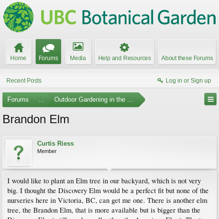
Home
Forums
Media
Help and Resources
About these Forums
Recent Posts
Log in or Sign up
Forums
...
Outdoor Gardening in the Pacific Northwest
Brandon Elm
Curtis Riess
Member
I would like to plant an Elm tree in our backyard, which is not very
big. I thought the Discovery Elm would be a perfect fit but none of the
nurseries here in Victoria, BC, can get me one. There is another elm
tree, the Brandon Elm, that is more available but is bigger than the