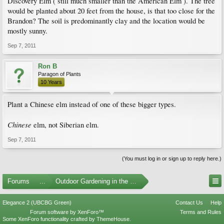
Discovery Elm ( still much smaller than the American Elm ). The tree
would be planted about 20 feet from the house, is that too close for the
Brandon? The soil is predominantly clay and the location would be
mostly sunny.
Sep 7, 2011
Ron B
Paragon of Plants
10 Years
Plant a Chinese elm instead of one of these bigger types.
Chinese
elm, not Siberian elm.
Sep 7, 2011
(You must log in or sign up to reply here.)
Forums
...
Outdoor Gardening in the Pacific Northwest
Elegance 2 (UBCBG Green)
Contact Us
Help
Forum software by XenForo™
Terms and Rules
Some XenForo functionality crafted by
ThemeHouse
.