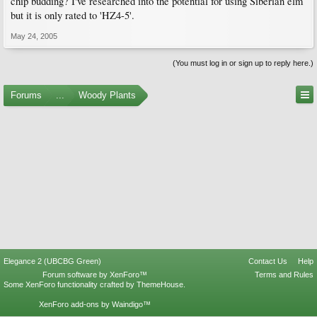
chip budding? I've researched into the potential for using Siberian elm
but it is only rated to 'HZ4-5'.
May 24, 2005
(You must log in or sign up to reply here.)
Forums
...
Woody Plants
Elegance 2 (UBCBG Green)
Contact Us
Help
Forum software by XenForo™
Terms and Rules
Some XenForo functionality crafted by
ThemeHouse
.
XenForo add-ons by Waindigo™