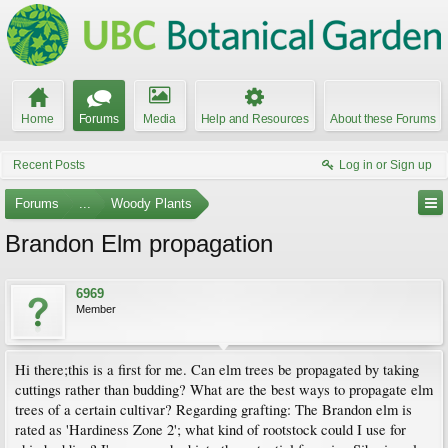
Home
Forums
Media
Help and Resources
About these Forums
Recent Posts
Log in or Sign up
Forums
...
Woody Plants
Brandon Elm propagation
6969
Member
Hi there;this is a first for me. Can elm trees be propagated by taking
cuttings rather than budding? What are the best ways to propagate elm
trees of a certain cultivar? Regarding grafting: The Brandon elm is
rated as 'Hardiness Zone 2'; what kind of rootstock could I use for