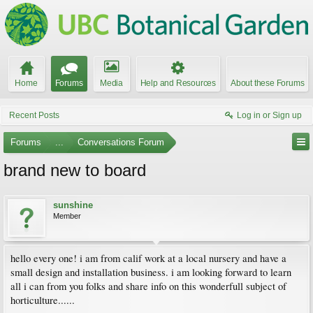
Home
Forums
Media
Help and Resources
About these Forums
Recent Posts
Log in or Sign up
Forums
...
Conversations Forum
brand new to board
sunshine
Member
hello every one! i am from calif work at a local nursery and have a
small design and installation business. i am looking forward to learn
all i can from you folks and share info on this wonderfull subject of
horticulture......