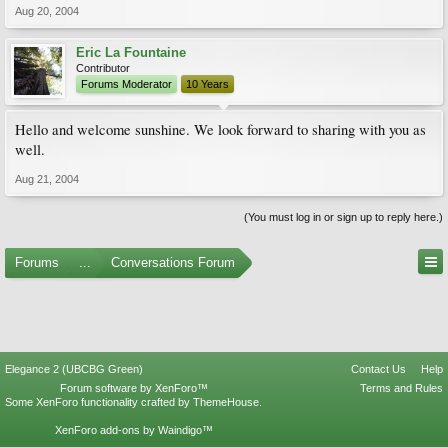
Aug 20, 2004
Eric La Fountaine
Contributor
Forums Moderator
10 Years
Hello and welcome sunshine. We look forward to sharing with you as
well.
Aug 21, 2004
(You must log in or sign up to reply here.)
Forums
...
Conversations Forum
Elegance 2 (UBCBG Green)
Contact Us
Help
Forum software by XenForo™
Terms and Rules
Some XenForo functionality crafted by
ThemeHouse
.
XenForo add-ons by Waindigo™