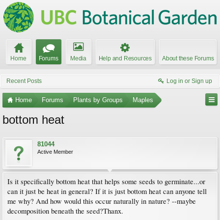
Home
Forums
Media
Help and Resources
About these Forums
Recent Posts
Log in or Sign up
Home
Forums
Plants by Groups
Maples
bottom heat
81044
Active Member
Is it specifically bottom heat that helps some seeds to germinate...or
can it just be heat in general? If it is just bottom heat can anyone tell
me why? And how would this occur naturally in nature? --maybe
decomposition beneath the seed?Thanx.