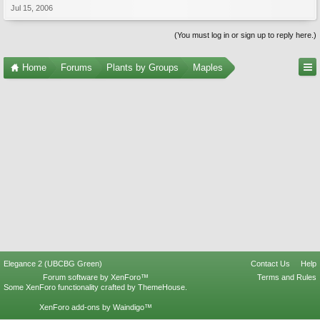
Jul 15, 2006
(You must log in or sign up to reply here.)
Home
Forums
Plants by Groups
Maples
Elegance 2 (UBCBG Green)
Contact Us
Help
Forum software by XenForo™
Terms and Rules
Some XenForo functionality crafted by
ThemeHouse
.
XenForo add-ons by Waindigo™