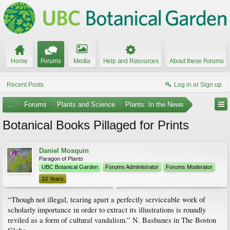
Home
Forums
Media
Help and Resources
About these Forums
Recent Posts
Log in or Sign up
...
Forums
Plants and Science
Plants: In the News
Botanical Books Pillaged for Prints
Daniel Mosquin
Paragon of Plants
UBC Botanical Garden
Forums Administrator
Forums Moderator
10 Years
“Though not illegal, tearing apart a perfectly serviceable work of
scholarly importance in order to extract its illustrations is roundly
reviled as a form of cultural vandalism.” N. Basbanes in The Boston