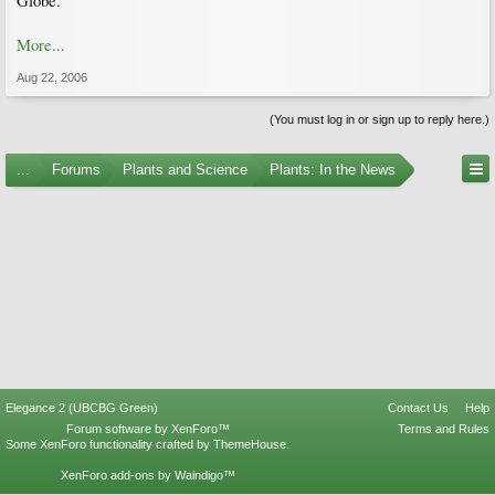
Globe.
More...
Aug 22, 2006
(You must log in or sign up to reply here.)
...
Forums
Plants and Science
Plants: In the News
Elegance 2 (UBCBG Green)
Contact Us
Help
Forum software by XenForo™
Terms and Rules
Some XenForo functionality crafted by
ThemeHouse
.
XenForo add-ons by Waindigo™