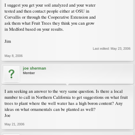
I suggest you get your soil analyzed and your water
tested and then contact people either at OSU in
Corvallis or through the Cooperative Extension and
ask them what Fruit Trees they think you can grow
in Medford based on your results.
Jim
Last edited:
May 23, 2006
May 8, 2006
joe sherman
Member
I am seeking an answer to the very same question. Is there a local
number to call in Northern California to get suggestions on what fruit
trees to plant where the well water has a high boron content? Any
ideas on what ornamentals can be planted as well?
Joe
May 21, 2006