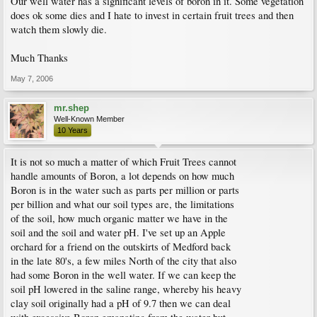
Our well water has a significant levels of boron in it. Some vegetation
does ok some dies and I hate to invest in certain fruit trees and then
watch them slowly die.
Much Thanks
May 7, 2006
mr.shep
Well-Known Member
10 Years
It is not so much a matter of which Fruit Trees cannot
handle amounts of Boron, a lot depends on how much
Boron is in the water such as parts per million or parts
per billion and what our soil types are, the limitations
of the soil, how much organic matter we have in the
soil and the soil and water pH. I've set up an Apple
orchard for a friend on the outskirts of Medford back
in the late 80's, a few miles North of the city that also
had some Boron in the well water. If we can keep the
soil pH lowered in the saline range, whereby his heavy
clay soil originally had a pH of 9.7 then we can deal