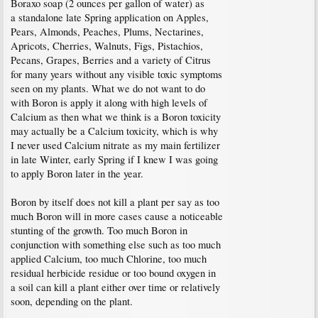
Boraxo soap (2 ounces per gallon of water) as
a standalone late Spring application on Apples,
Pears, Almonds, Peaches, Plums, Nectarines,
Apricots, Cherries, Walnuts, Figs, Pistachios,
Pecans, Grapes, Berries and a variety of Citrus
for many years without any visible toxic symptoms
seen on my plants. What we do not want to do
with Boron is apply it along with high levels of
Calcium as then what we think is a Boron toxicity
may actually be a Calcium toxicity, which is why
I never used Calcium nitrate as my main fertilizer
in late Winter, early Spring if I knew I was going
to apply Boron later in the year.
Boron by itself does not kill a plant per say as too
much Boron will in more cases cause a noticeable
stunting of the growth. Too much Boron in
conjunction with something else such as too much
applied Calcium, too much Chlorine, too much
residual herbicide residue or too bound oxygen in
a soil can kill a plant either over time or relatively
soon, depending on the plant.