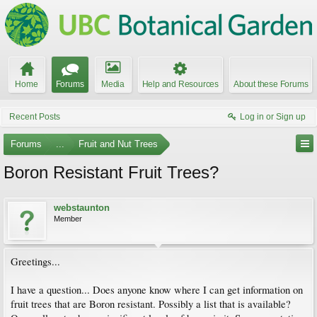
Home
Forums
Media
Help and Resources
About these Forums
Recent Posts
Log in or Sign up
Forums
...
Fruit and Nut Trees
Boron Resistant Fruit Trees?
webstaunton
Member
Greetings...
I have a question... Does anyone know where I can get information on
fruit trees that are Boron resistant. Possibly a list that is available?