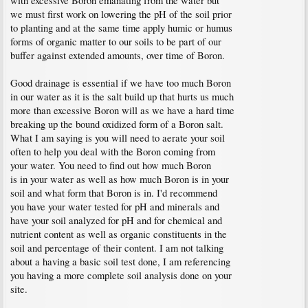
with excessive Boron emanating from the water but
we must first work on lowering the pH of the soil prior
to planting and at the same time apply humic or humus
forms of organic matter to our soils to be part of our
buffer against extended amounts, over time of Boron.
Good drainage is essential if we have too much Boron
in our water as it is the salt build up that hurts us much
more than excessive Boron will as we have a hard time
breaking up the bound oxidized form of a Boron salt.
What I am saying is you will need to aerate your soil
often to help you deal with the Boron coming from
your water. You need to find out how much Boron
is in your water as well as how much Boron is in your
soil and what form that Boron is in. I'd recommend
you have your water tested for pH and minerals and
have your soil analyzed for pH and for chemical and
nutrient content as well as organic constituents in the
soil and percentage of their content. I am not talking
about a having a basic soil test done, I am referencing
you having a more complete soil analysis done on your
site.