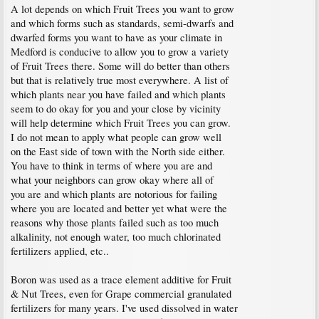
A lot depends on which Fruit Trees you want to grow
and which forms such as standards, semi-dwarfs and
dwarfed forms you want to have as your climate in
Medford is conducive to allow you to grow a variety
of Fruit Trees there. Some will do better than others
but that is relatively true most everywhere. A list of
which plants near you have failed and which plants
seem to do okay for you and your close by vicinity
will help determine which Fruit Trees you can grow.
I do not mean to apply what people can grow well
on the East side of town with the North side either.
You have to think in terms of where you are and
what your neighbors can grow okay where all of
you are and which plants are notorious for failing
where you are located and better yet what were the
reasons why those plants failed such as too much
alkalinity, not enough water, too much chlorinated
fertilizers applied, etc..
Boron was used as a trace element additive for Fruit
& Nut Trees, even for Grape commercial granulated
fertilizers for many years. I've used dissolved in water