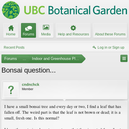
Home
Forums
Media
Help and Resources
About these Forums
Recent Posts
Log in or Sign up
Forums
...
Indoor and Greenhouse Plants
Bonsai question...
cndnchck
Member
I have a small bonsai tree and every day or two, I find a leaf that has
fallen off. The weird part is that the leaf is not brown or dead; it is a
small, fresh one. Is this normal?