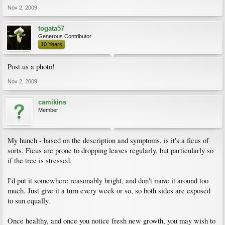
Nov 2, 2009
togata57
Generous Contributor
10 Years
Post us a photo!
Nov 2, 2009
camikins
Member
My hunch - based on the description and symptoms, is it's a ficus of
sorts. Ficus are prone to dropping leaves regularly, but particularly so
if the tree is stressed.
I'd put it somewhere reasonably bright, and don't move it around too
much. Just give it a turn every week or so, so both sides are exposed
to sun equally.
Once healthy, and once you notice fresh new growth, you may wish to