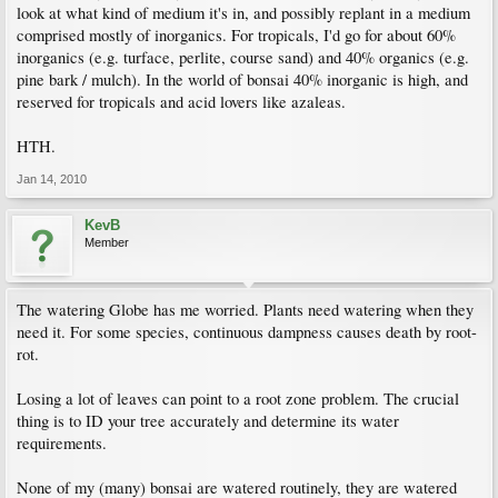
look at what kind of medium it's in, and possibly replant in a medium
comprised mostly of inorganics. For tropicals, I'd go for about 60%
inorganics (e.g. turface, perlite, course sand) and 40% organics (e.g.
pine bark / mulch). In the world of bonsai 40% inorganic is high, and
reserved for tropicals and acid lovers like azaleas.
HTH.
Jan 14, 2010
KevB
Member
The watering Globe has me worried. Plants need watering when they
need it. For some species, continuous dampness causes death by root-
rot.
Losing a lot of leaves can point to a root zone problem. The crucial
thing is to ID your tree accurately and determine its water
requirements.
None of my (many) bonsai are watered routinely, they are watered