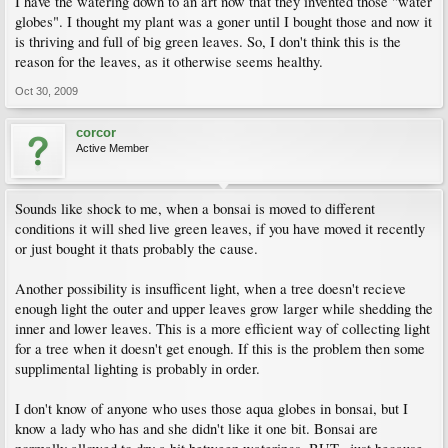
I have the watering down to an art now that they invented those "water
globes". I thought my plant was a goner until I bought those and now it
is thriving and full of big green leaves. So, I don't think this is the
reason for the leaves, as it otherwise seems healthy.
Oct 30, 2009
corcor
Active Member
Sounds like shock to me, when a bonsai is moved to different
conditions it will shed live green leaves, if you have moved it recently
or just bought it thats probably the cause.
Another possibility is insufficent light, when a tree doesn't recieve
enough light the outer and upper leaves grow larger while shedding the
inner and lower leaves. This is a more efficient way of collecting light
for a tree when it doesn't get enough. If this is the problem then some
supplimental lighting is probably in order.
I don't know of anyone who uses those aqua globes in bonsai, but I
know a lady who has and she didn't like it one bit. Bonsai are