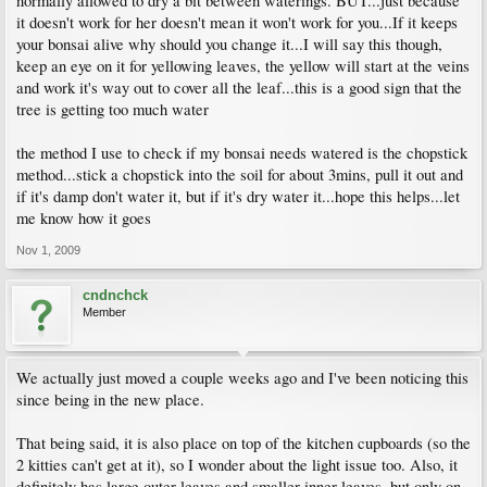
normally allowed to dry a bit between waterings. BUT...just because
it doesn't work for her doesn't mean it won't work for you...If it keeps
your bonsai alive why should you change it...I will say this though,
keep an eye on it for yellowing leaves, the yellow will start at the veins
and work it's way out to cover all the leaf...this is a good sign that the
tree is getting too much water
the method I use to check if my bonsai needs watered is the chopstick
method...stick a chopstick into the soil for about 3mins, pull it out and
if it's damp don't water it, but if it's dry water it...hope this helps...let
me know how it goes
Nov 1, 2009
cndnchck
Member
We actually just moved a couple weeks ago and I've been noticing this
since being in the new place.
That being said, it is also place on top of the kitchen cupboards (so the
2 kitties can't get at it), so I wonder about the light issue too. Also, it
definitely has large outer leaves and smaller inner leaves, but only on