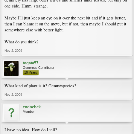
one side. Hmm, strange.
Maybe I'll just keep an eye on it over the next bit and if it gets better,
then I can blame it on the move, but if not, then maybe I should put it
somewhere else with better light.
What do you think?
Nov 2, 2009
togata57
Generous Contributor
10 Years
What kind of plant is it? Genus/species?
Nov 2, 2009
cndnchck
Member
I have no idea. How do I tell?