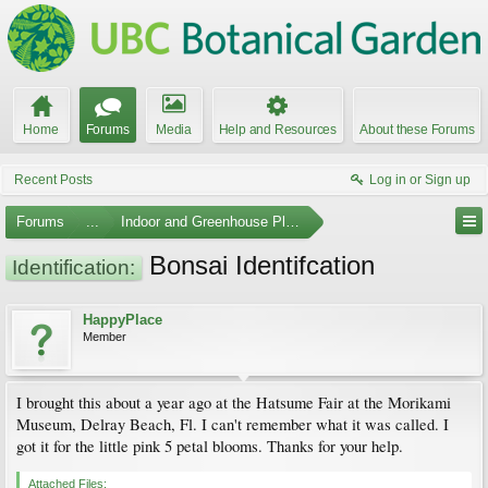
Home
Forums
Media
Help and Resources
About these Forums
Recent Posts
Log in or Sign up
Forums
...
Indoor and Greenhouse Plants
Bonsai Identifcation
Identification:
HappyPlace
Member
I brought this about a year ago at the Hatsume Fair at the Morikami
Museum, Delray Beach, Fl. I can't remember what it was called. I
got it for the little pink 5 petal blooms. Thanks for your help.
Attached Files: