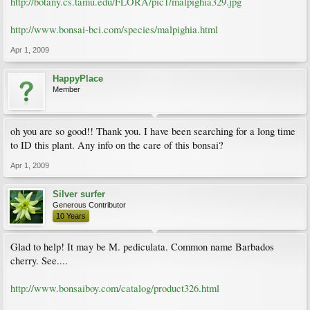
http://botany.cs.tamu.edu/FLORA/pic1/malpighia329.jpg
http://www.bonsai-bci.com/species/malpighia.html
Apr 1, 2009
HappyPlace
Member
oh you are so good!! Thank you. I have been searching for a long time
to ID this plant. Any info on the care of this bonsai?
Apr 1, 2009
Silver surfer
Generous Contributor
10 Years
Glad to help! It may be M. pediculata. Common name Barbados
cherry. See....
http://www.bonsaiboy.com/catalog/product326.html