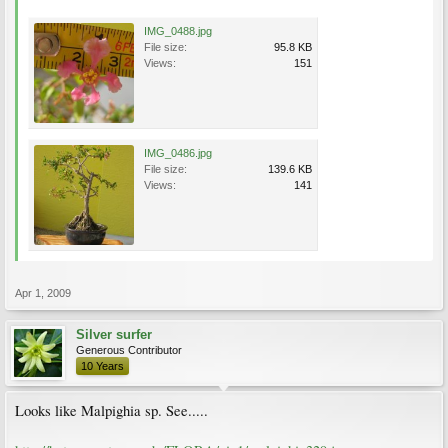
IMG_0488.jpg
File size:
95.8 KB
Views:
151
IMG_0486.jpg
File size:
139.6 KB
Views:
141
Apr 1, 2009
Silver surfer
Generous Contributor
10 Years
Looks like Malpighia sp. See.....