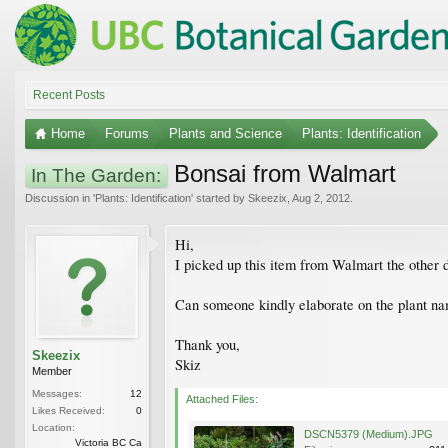
Recent Posts
Home
Forums
Plants and Science
Plants: Identification
Bonsai from Walmart
In The Garden:
Discussion in '
Plants: Identification
' started by
Skeezix
,
Aug 2, 2012
.
Hi,
I picked up this item from Walmart the other d
Can someone kindly elaborate on the plant name
Thank you,
Skeezix
Skiz
Member
Messages:
12
Attached Files:
Likes Received:
0
Location:
DSCN5379 (Medium).JPG
Victoria BC Ca