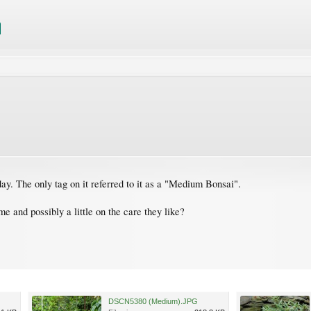
ay. The only tag on it referred to it as a "Medium Bonsai".
 and possibly a little on the care they like?
DSCN5380 (Medium).JPG