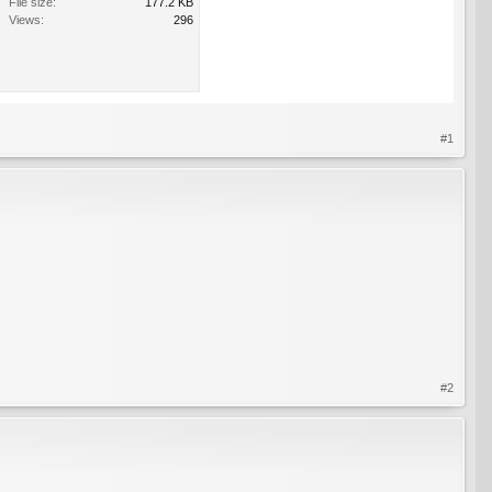
File size:
177.2 KB
Views:
296
#1
#2