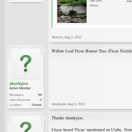
File size:
211
Views:
Skeezix
,
Aug 2, 2012
Willow Leaf Ficus Bonsai Tree (Ficus Neriifolia
skunkyjoe
Active Member
Messages:
68
Likes Received:
0
skunkyjoe
,
Aug 3, 2012
Location:
Ontario
Thanks skunkyjoe,
I have heard 'Ficus' mentioned on Utube. Now