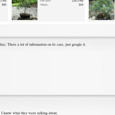
.1 KB
File size:
218.3 KB
309
Views:
324
). There a lot of information on its care, just google it.
 I know what they were talking about.