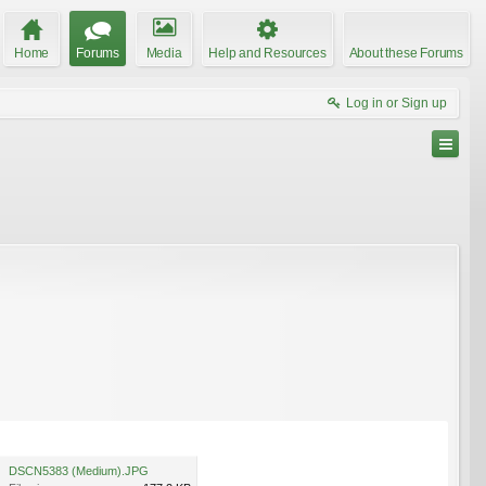
Home
Forums
Media
Help and Resources
About these Forums
Log in or Sign up
DSCN5383 (Medium).JPG