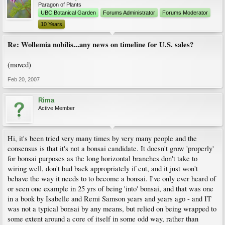
Paragon of Plants
UBC Botanical Garden
Forums Administrator
Forums Moderator
10 Years
Re: Wollemia nobilis...any news on timeline for U.S. sales?
(moved)
Feb 20, 2007
Rima
Active Member
Hi, it's been tried very many times by very many people and the
consensus is that it's not a bonsai candidate. It doesn't grow 'properly'
for bonsai purposes as the long horizontal branches don't take to
wiring well, don't bud back appropriately if cut, and it just won't
behave the way it needs to to become a bonsai. I've only ever heard of
or seen one example in 25 yrs of being 'into' bonsai, and that was one
in a book by Isabelle and Remi Samson years and years ago - and IT
was not a typical bonsai by any means, but relied on being wrapped to
some extent around a core of itself in some odd way, rather than