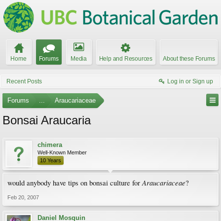
Home
Forums
Media
Help and Resources
About these Forums
Recent Posts
Log in or Sign up
Forums
...
Araucariaceae
Bonsai Araucaria
chimera
Well-Known Member
10 Years
Araucariaceae
would anybody have tips on bonsai culture for
?
Feb 20, 2007
Daniel Mosquin