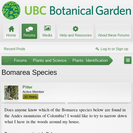
Home
Forums
Media
Help and Resources
About these Forums
Recent Posts
Log in or Sign up
...
Forums
Plants and Science
Plants: Identification
Bomarea Species
Pitter
Active Member
10 Years
Does anyone know which of the Bomarea species below are found in
the Andes mountains of Colombia? I would like to try to narrow down
what I have in the woods around my house.