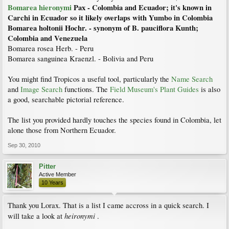
Bomarea hieronymi
Pax - Colombia and Ecuador; it's known in
Carchi in Ecuador so it likely overlaps with Yumbo in Colombia
Bomarea holtonii Hochr. - synonym of B. pauciflora Kunth;
Colombia and Venezuela
Bomarea rosea Herb. - Peru
Bomarea sanguinea Kraenzl. - Bolivia and Peru
You might find Tropicos a useful tool, particularly the
Name Search
and
Image Search
functions. The
Field Museum's Plant Guides
is also
a good, searchable pictorial reference.
The list you provided hardly touches the species found in Colombia, let
alone those from Northern Ecuador.
Sep 30, 2010
Pitter
Active Member
10 Years
Thank you Lorax. That is a list I came accross in a quick search. I
heironymi
will take a look at
.