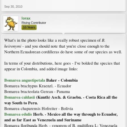
Sep 30, 2010
lorax
Rising Contributor
10 Years
B.
What's in the photo looks like a really robust specimen of
heironymi
- and you should note that you're close enough to the
Northern Ecuadorean cordilleras do have some of our species as well.
In terms of your distributions, here goes - I've bolded the species that
appear in Colombia, and added image links:
Bomarea angustipetala
Baker - Colombia
Bomarea brachypus Kraenzl. - Ecuador
Bomarea bracteolata Gereau - Panama
Bomarea caldasii
(Kunth) Asch. & Graebn. - Costa Rica all the
way South to Peru.
Bomarea chaparensis Hofreiter - Bolivia
Bomarea edulis
Herb. - Mexico all the way through to Ecuador,
and as far East as Venezuela and Suriname
Bomarea floribunda Herb. - synonym of B. multiflora L; Venezuela