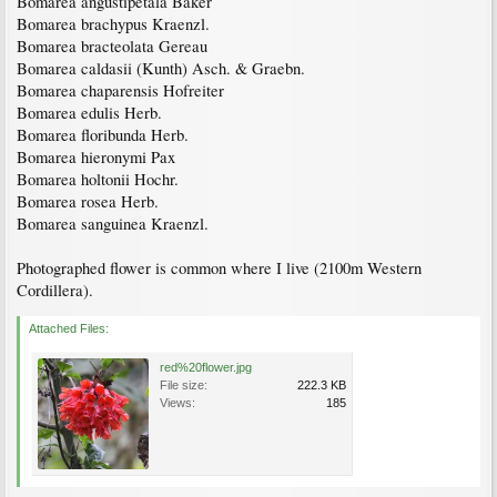
Bomarea angustipetala Baker
Bomarea brachypus Kraenzl.
Bomarea bracteolata Gereau
Bomarea caldasii (Kunth) Asch. & Graebn.
Bomarea chaparensis Hofreiter
Bomarea edulis Herb.
Bomarea floribunda Herb.
Bomarea hieronymi Pax
Bomarea holtonii Hochr.
Bomarea rosea Herb.
Bomarea sanguinea Kraenzl.
Photographed flower is common where I live (2100m Western
Cordillera).
Attached Files:
red%20flower.jpg
File size:
222.3 KB
Views:
185