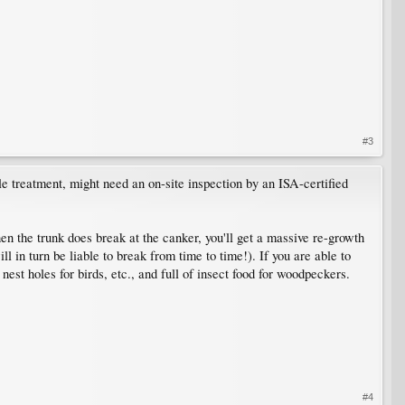
#3
le treatment, might need an on-site inspection by an ISA-certified
hen the trunk does break at the canker, you'll get a massive re-growth
in turn be liable to break from time to time!). If you are able to
 nest holes for birds, etc., and full of insect food for woodpeckers.
#4