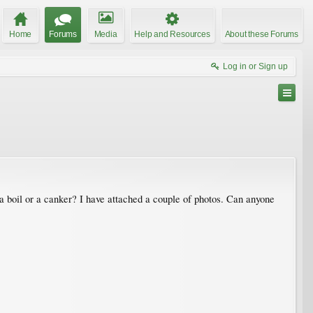
Home
Forums
Media
Help and Resources
About these Forums
Log in or Sign up
a boil or a canker? I have attached a couple of photos. Can anyone