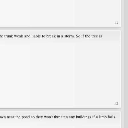
#1
he trunk weak and liable to break in a storm. So if the tree is
#2
down near the pond so they won't threaten any buildings if a limb fails.