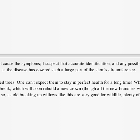
 cause the symptoms; I suspect that accurate identification, and any possib
e as the disease has covered such a large part of the stem's circumference.
ved trees. One can't expect them to stay in perfect health for a long time! W
reak, which will soon rebuild a new crown (though all the new branches will 
o so, as old breaking-up willows like this are very good for wildlife, plenty of