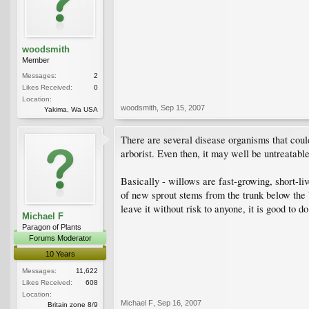
woodsmith
Member
Messages:
2
Likes Received:
0
Location:
woodsmith
,
Sep 15, 2007
Yakima, Wa USA
There are several disease organisms that could
arborist. Even then, it may well be untreatabl
Basically - willows are fast-growing, short-li
of new sprout stems from the trunk below the b
leave it without risk to anyone, it is good to d
Michael F
Paragon of Plants
Forums Moderator
10 Years
Messages:
11,622
Likes Received:
608
Location:
Michael F
,
Sep 16, 2007
Britain zone 8/9