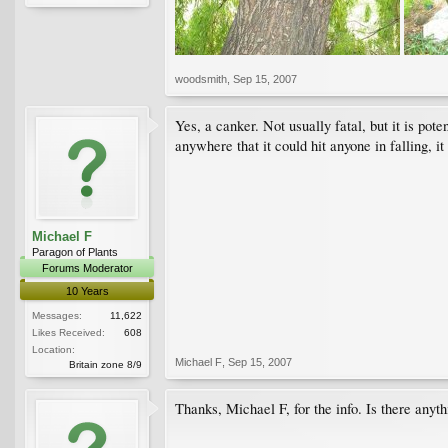
woodsmith
,
Sep 15, 2007
Yes, a canker. Not usually fatal, but it is pot
anywhere that it could hit anyone in falling, it
Michael F
Paragon of Plants
Forums Moderator
10 Years
Messages:
11,622
Likes Received:
608
Location:
Michael F
,
Sep 15, 2007
Britain zone 8/9
Thanks, Michael F, for the info. Is there anyth