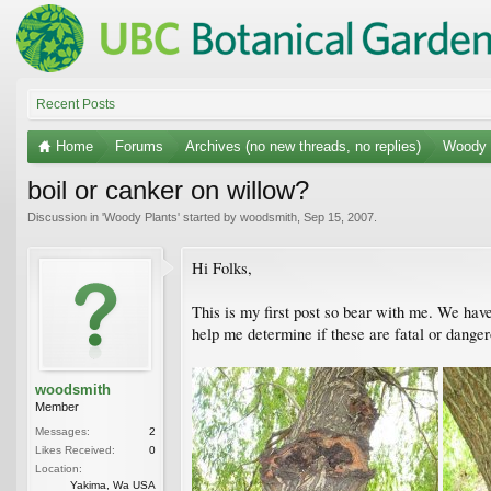
Recent Posts
Home
Forums
Archives (no new threads, no replies)
Woody 
boil or canker on willow?
Discussion in '
Woody Plants
' started by
woodsmith
,
Sep 15, 2007
.
Hi Folks,
This is my first post so bear with me. We hav
help me determine if these are fatal or dange
woodsmith
Member
Messages:
2
Likes Received:
0
Location:
Yakima, Wa USA