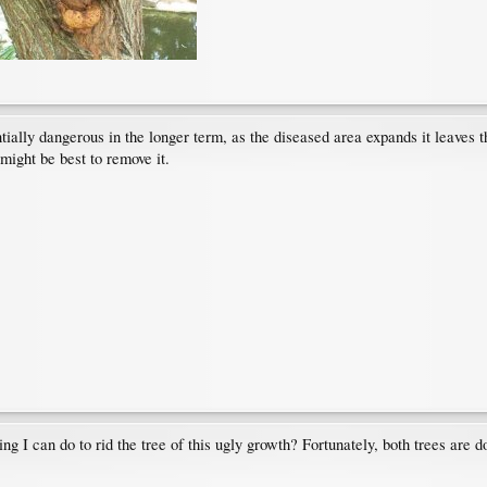
entially dangerous in the longer term, as the diseased area expands it leaves t
 might be best to remove it.
ing I can do to rid the tree of this ugly growth? Fortunately, both trees are 