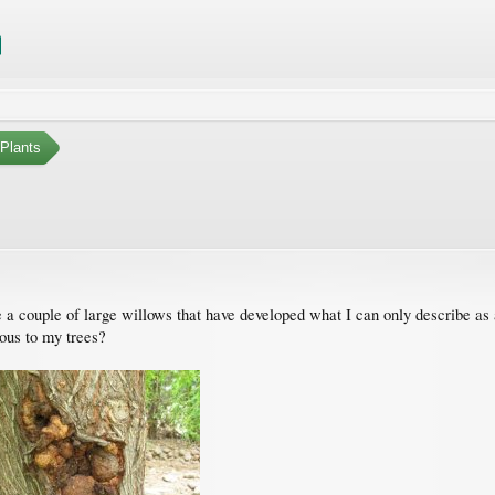
Plants
e a couple of large willows that have developed what I can only describe as 
rous to my trees?