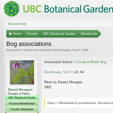
Recent Posts
Home
Forums
UBC Botanical Garden
Davidsonia
Bog associations
Discussion in '
Davidsonia
' started by
Daniel Mosquin
,
Sep 27, 2003
.
Associated Article:
A Look at Burns Bog
Davidsonia
,
Vol 13
(4): 84
Photo by Daniel Mosquin
2002
Daniel Mosquin
Paragon of Plants
UBC Botanical Garden
Figure 3.
Rhododendron groenlandicum
,
Vaccinium u
Forums Administrator
Forums Moderator