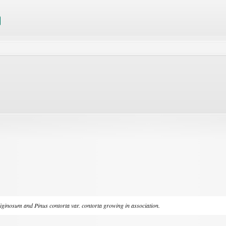
liginosum
and
Pinus contorta
var.
contorta
growing in association.