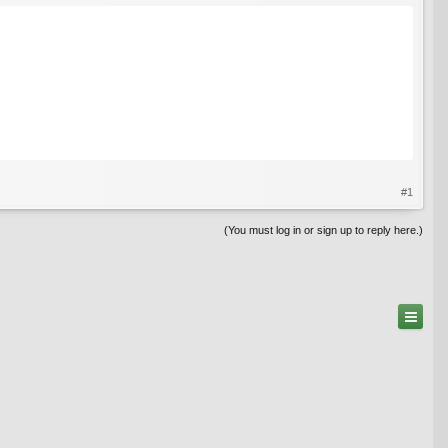
#1
(You must log in or sign up to reply here.)