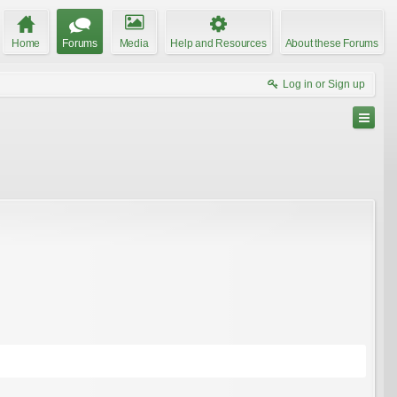
Home
Forums
Media
Help and Resources
About these Forums
Log in or Sign up