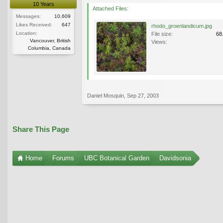
10 Years
Attached Files:
Messages:
10,609
Likes Received:
647
rhodo_groenlandicum.jpg
Location:
File size:
68
Vancouver, British
Views:
Columbia, Canada
Daniel Mosquin
,
Sep 27, 2003
Share This Page
Home
Forums
UBC Botanical Garden
Davidsonia