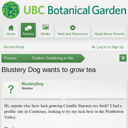
Home
Forums
Media
Help and Resources
About these Forums
Recent Posts
Log in or Sign up
Forums
...
Outdoor Gardening in the Pacific Northwest
Blustery Dog wants to grow tea
BlusteryDog
Member
Hi, anyone else have luck growing Camilla Sinensis tea bush? I had a
prolific one in Courtenay, looking to try my luck here in the Pemberton
Valley.