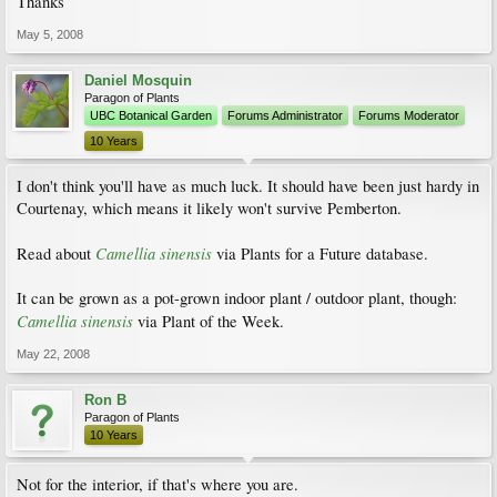
Thanks
May 5, 2008
Daniel Mosquin
Paragon of Plants
UBC Botanical Garden
Forums Administrator
Forums Moderator
10 Years
I don't think you'll have as much luck. It should have been just hardy in
Courtenay, which means it likely won't survive Pemberton.
Camellia sinensis
Read about
via Plants for a Future database.
It can be grown as a pot-grown indoor plant / outdoor plant, though:
Camellia sinensis
via Plant of the Week.
May 22, 2008
Ron B
Paragon of Plants
10 Years
Not for the interior, if that's where you are.