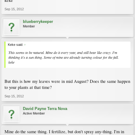
keke
Sep 15, 2012
blueberrykeeper
Member
Keke said:
↑
This seems to be natural. Mine do it every year, and still bear like crazy. I'm
thinking it's a sun thing. Some of mine are already turning colour for the fall.
keke
But this is how my leaves were in mid August? Does the same happen
to your plants at that time?
Sep 15, 2012
David Payne Terra Nova
Active Member
Mine do the same thing. I fertilize, but don't spray any-thing. I'm in