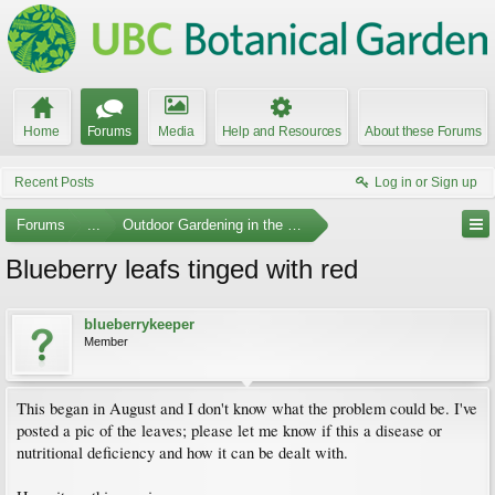
Home
Forums
Media
Help and Resources
About these Forums
Recent Posts
Log in or Sign up
Forums
...
Outdoor Gardening in the Pacific Northwest
Blueberry leafs tinged with red
blueberrykeeper
Member
This began in August and I don't know what the problem could be. I've
posted a pic of the leaves; please let me know if this a disease or
nutritional deficiency and how it can be dealt with.