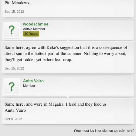
Pitt Meadows.
Sep 15, 2012
woodschmoe
Active Member
10 Years
Same here, agree with Keke's suggestion that it is a consequence of
direct sun in the hottest part of the summer. Nothing to worry about,
they'll get redder yet before leaf drop.
Sep 15, 2012
Anita Vairo
Member
Same here, and were in Magalia. I feed and they feed us
Anita Vairo
Oct 8, 2012
(You must log in or sign up to reply here.)