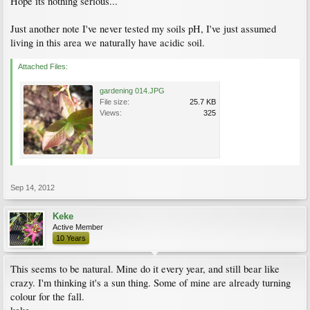
Hope its nothing serious...
Just another note I've never tested my soils pH, I've just assumed
living in this area we naturally have acidic soil.
Attached Files:
gardening 014.JPG
File size:
25.7 KB
Views:
325
Sep 14, 2012
Keke
Active Member
10 Years
This seems to be natural. Mine do it every year, and still bear like
crazy. I'm thinking it's a sun thing. Some of mine are already turning
colour for the fall.