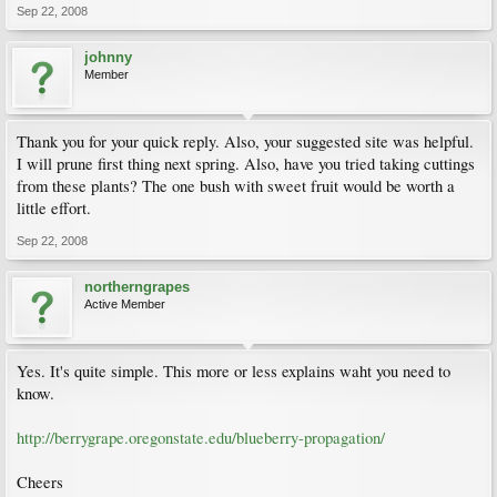
Sep 22, 2008
johnny
Member
Thank you for your quick reply. Also, your suggested site was helpful.
I will prune first thing next spring. Also, have you tried taking cuttings
from these plants? The one bush with sweet fruit would be worth a
little effort.
Sep 22, 2008
northerngrapes
Active Member
Yes. It's quite simple. This more or less explains waht you need to
know.
http://berrygrape.oregonstate.edu/blueberry-propagation/
Cheers