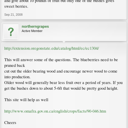
and give about 10 pounds of fruit but only one of the bushes gives
sweet berries.
Sep 21, 2008
northerngrapes
Active Member
http://extension.oregonstate.edu/catalog/html/ec/ec1304/
This will answer some of the questions. The blueberries need to be
pruned back
cut out the older bearing wood and encourage newer wood to come
into production.
Older wood will generally bear less fruit over a period of years. If you
get the bushes down to about 5-6ft that would be pretty good height.
This site will help as well
http://www.omafra.gov.on.ca/english/crops/facts/90-046.htm
Cheers