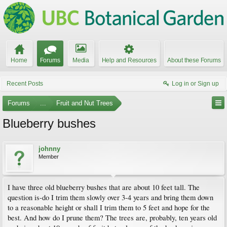
Home
Forums
Media
Help and Resources
About these Forums
Recent Posts
Log in or Sign up
Forums
...
Fruit and Nut Trees
Blueberry bushes
johnny
Member
I have three old blueberry bushes that are about 10 feet tall. The
question is-do I trim them slowly over 3-4 years and bring them down
to a reasonable height or shall I trim them to 5 feet and hope for the
best. And how do I prune them? The trees are, probably, ten years old