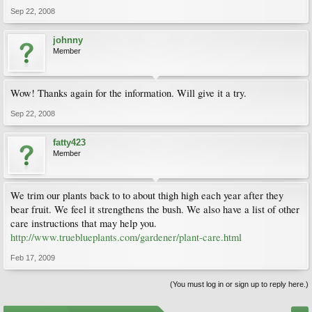
Sep 22, 2008
johnny
Member
Wow! Thanks again for the information. Will give it a try.
Sep 22, 2008
fatty423
Member
We trim our plants back to to about thigh high each year after they
bear fruit. We feel it strengthens the bush. We also have a list of other
care instructions that may help you.
http://www.trueblueplants.com/gardener/plant-care.html
Feb 17, 2009
(You must log in or sign up to reply here.)