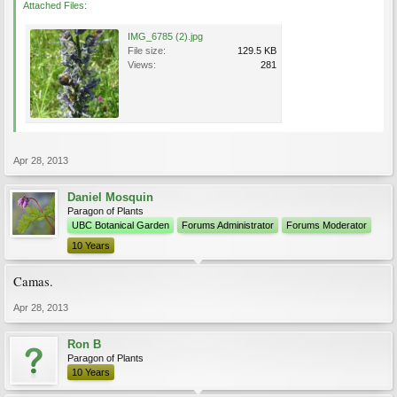
Attached Files:
IMG_6785 (2).jpg
File size:
129.5 KB
Views:
281
Apr 28, 2013
Daniel Mosquin
Paragon of Plants
UBC Botanical Garden
Forums Administrator
Forums Moderator
10 Years
Camas.
Apr 28, 2013
Ron B
Paragon of Plants
10 Years