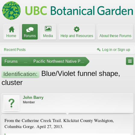
Home
Forums
Media
Help and Resources
About these Forums
Recent Posts
Log in or Sign up
Forums
...
Pacific Northwest Native Plants
Blue/Violet funnel shape,
Identification:
cluster
John Barry
Member
From the Catherine Creek Trail. Klickitat County Washigton,
Columbia Gorge. April 27, 2013.