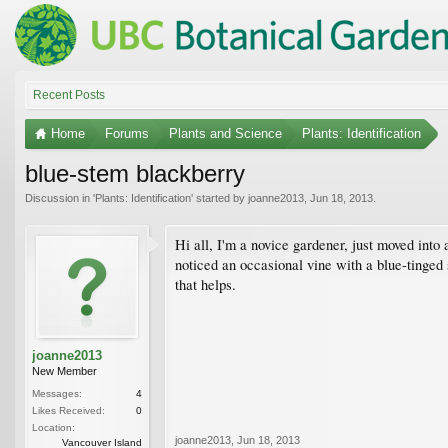
Recent Posts
Home
Forums
Plants and Science
Plants: Identification
blue-stem blackberry
Discussion in '
Plants: Identification
' started by
joanne2013
,
Jun 18, 2013
.
Hi all, I'm a novice gardener, just moved into
noticed an occasional vine with a blue-tinged s
that helps.
joanne2013
New Member
Messages:
4
Likes Received:
0
Location:
joanne2013
,
Jun 18, 2013
Vancouver Island