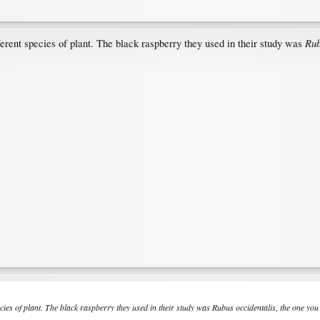
Rub
rent species of plant. The black raspberry they used in their study was
ies of plant. The black raspberry they used in their study was
Rubus occidentalis
, the one you