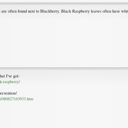
are often found next to Blackberry. Black Raspberry leaves often have whiti
hat I've got:
ck-raspberry/
prevention!
08/080827163933.htm