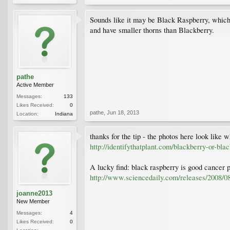
Sounds like it may be Black Raspberry, which 
and have smaller thorns than Blackberry.
pathe
Active Member
Messages:
133
Likes Received:
0
pathe
,
Jun 18, 2013
Location:
Indiana
thanks for the tip - the photos here look like w
http://identifythatplant.com/blackberry-or-bla
A lucky find: black raspberry is good cancer 
http://www.sciencedaily.com/releases/2008/
joanne2013
New Member
Messages:
4
Likes Received:
0