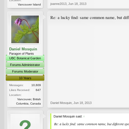
Location:
joanne2013
,
Jun 18, 2013
Vancouver Island
Re: a lucky find: same common name, but diffe
Daniel Mosquin
Paragon of Plants
UBC Botanical Garden
Forums Administrator
Forums Moderator
10 Years
Messages:
10,609
Likes Received:
647
Location:
Vancouver, British
Daniel Mosquin
,
Jun 18, 2013
Columbia, Canada
Daniel Mosquin said:
↑
Re: a lucky find: same common name, but different spec