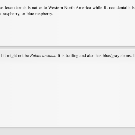
bus leucodermis is native to Western North America while R. occidentalis i
 raspberry, or blue raspberry.
Rubus ursinus
if it might not be
. It is trailing and also has blue/gray stems. 