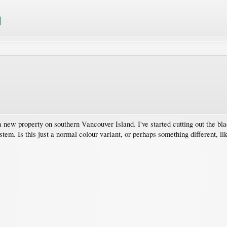
 a new property on southern Vancouver Island. I've started cutting out the bla
tem. Is this just a normal colour variant, or perhaps something different, lik