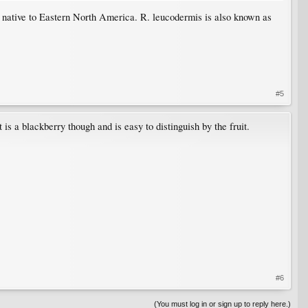
s native to Eastern North America. R. leucodermis is also known as
#5
It is a blackberry though and is easy to distinguish by the fruit.
#6
(You must log in or sign up to reply here.)