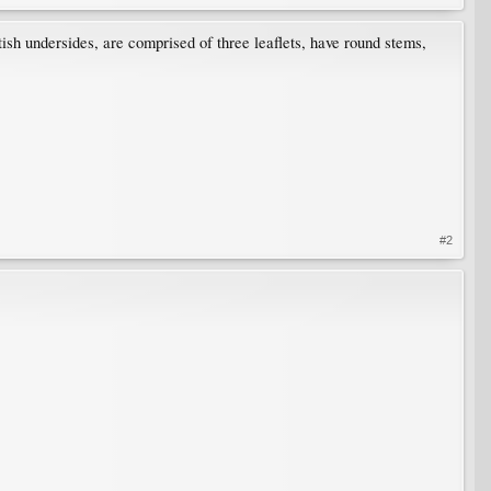
sh undersides, are comprised of three leaflets, have round stems,
#2