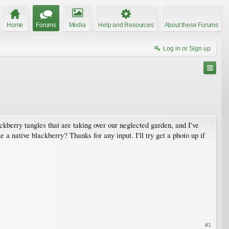
Home
Forums
Media
Help and Resources
About these Forums
Log in or Sign up
ckberry tangles that are taking over our neglected garden, and I've
e a native blackberry? Thanks for any input. I'll try get a photo up if
#1