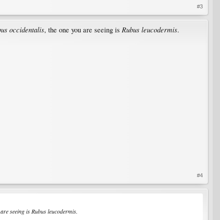
#3
us occidentalis
Rubus leucodermis
, the one you are seeing is
.
#4
 are seeing is
Rubus leucodermis
.