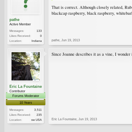
That is correct. Although closely related, Ru
blackcap raspberry, black raspberry, whitebark
pathe
Active Member
Messages:
133
Likes Received:
0
pathe
,
Jun 19, 2013
Location:
Indiana
Since Joanne describes it as a vine, I wonder 
Eric La Fountaine
Contributor
Forums Moderator
10 Years
Messages:
3,511
Likes Received:
235
Eric La Fountaine
,
Jun 19, 2013
Location:
sw USA